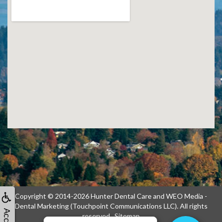
Copyright © 2014-2026
Hunter Dental Care
and
WEO Media -
Dental Marketing
(Touchpoint Communications LLC). All rights
reserved.
Sitemap