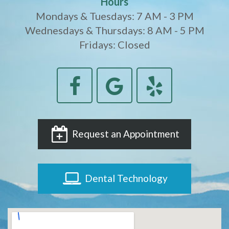
Hours
Mondays & Tuesdays: 7 AM - 3 PM
Wednesdays & Thursdays: 8 AM - 5 PM
Fridays: Closed
Request an Appointment
Dental Technology