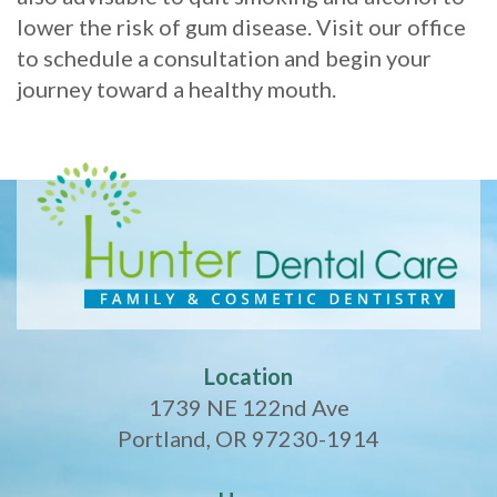
lower the risk of gum disease. Visit our office
to schedule a consultation and begin your
journey toward a healthy mouth.
Location
1739 NE 122nd Ave
Portland, OR 97230-1914