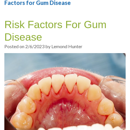
Your
Sedation
Sleep
Multiple
Blog
Factors for Gum Disease
Portland
Dentistry
Health
Tooth
Online
Risk Factors For Gum
Dentist
Test
Implant
Dental
Patient
Disease
exams
Single
Registration
Posted on 2/6/2023 by Lemond Hunter
and
Tooth
Dental
Professional
Implant
Emergency
cleanings
Types
Dental
Same
of
Hygiene
Day
Dental
Crowns
Implants
Teeth
Dental