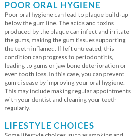
POOR ORAL HYGIENE
Procedure
Poor oral hygiene can lead to plaque build-up
for
below the gum line. The acids and toxins
produced by the plaque can infect and irritate
Dental
the gums, making the gum tissues supporting
Implants?
the teeth inflamed. If left untreated, this
condition can progress to periodontitis,
Stabilize
leading to gums or jaw bone deterioration or
Loose
even tooth loss. In this case, you can prevent
gum disease by improving your oral hygiene.
Dentures
This may include making regular appointments
with
with your dentist and cleaning your teeth
Mini
regularly.
Implants
LIFESTYLE CHOICES
Some lifestyle choices, such as smoking and