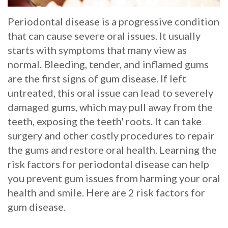
Whitening
Implant
FAQ
Veneers
Periodontal disease is a progressive condition
that can cause severe oral issues. It usually
Am
starts with symptoms that many view as
I
normal. Bleeding, tender, and inflamed gums
are the first signs of gum disease. If left
a
untreated, this oral issue can lead to severely
Candidate
damaged gums, which may pull away from the
teeth, exposing the teeth' roots. It can take
for
surgery and other costly procedures to repair
Dental
the gums and restore oral health. Learning the
Implants?
risk factors for periodontal disease can help
you prevent gum issues from harming your oral
What
health and smile. Here are 2 risk factors for
is
gum disease.
the