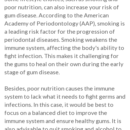
poor nutrition, can also increase your risk of
gum disease. According to the American
Academy of Periodontology (AAP), smoking is
a leading risk factor for the progression of
periodontal diseases. Smoking weakens the
immune system, affecting the body's ability to
fight infection. This makes it challenging for
the gums to heal on their own during the early
stage of gum disease.
Besides, poor nutrition causes the immune
system to lack what it needs to fight germs and
infections. In this case, it would be best to
focus on a balanced diet to improve the
immune system and ensure healthy gums. It is
also advisable to quit smoking and alcohol to