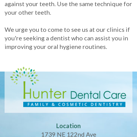
against your teeth. Use the same technique for
your other teeth.
We urge you to come to see us at our clinics if
you're seeking a dentist who can assist you in
improving your oral hygiene routines.
Location
1739 NE 122nd Ave