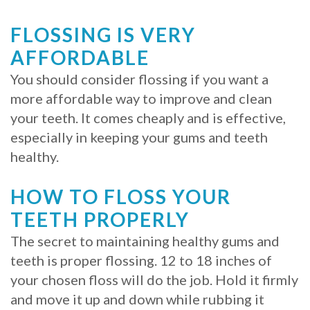
FLOSSING IS VERY
AFFORDABLE
You should consider flossing if you want a
more affordable way to improve and clean
your teeth. It comes cheaply and is effective,
especially in keeping your gums and teeth
healthy.
HOW TO FLOSS YOUR
TEETH PROPERLY
The secret to maintaining healthy gums and
teeth is proper flossing. 12 to 18 inches of
your chosen floss will do the job. Hold it firmly
and move it up and down while rubbing it