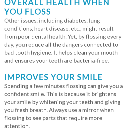
OVERALL HEALTH WHEN
Procedure
YOU FLOSS
Other issues, including diabetes, lung
for
conditions, heart disease, etc., might result
Dental
from poor dental health. Yet, by flossing every
Implants?
day, you reduce all the dangers connected to
bad tooth hygiene. It helps clean your mouth
Stabilize
and ensures your teeth are bacteria-free.
Loose
IMPROVES YOUR SMILE
Dentures
Spending a few minutes flossing can give you a
with
confident smile. This is because it brightens
Mini
your smile by whitening your teeth and giving
you fresh breath. Always use a mirror when
Implants
flossing to see parts that require more
attention.