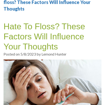
Your
Sedation
Sleep
Multiple
Blog
floss? These Factors Will Influence Your
Thoughts
Portland
Dentistry
Health
Tooth
Online
Dentist
Test
Implant
Dental
Patient
Hate To Floss? These
exams
Single
Registration
Factors Will Influence
and
Tooth
Dental
Your Thoughts
Professional
Implant
Emergency
Posted on 5/8/2023 by Lemond Hunter
cleanings
Types
Dental
Same
of
Hygiene
Day
Dental
Crowns
Implants
Teeth
Dental