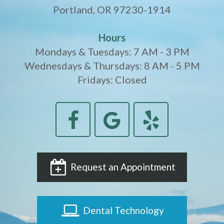
Portland, OR 97230-1914
Hours
Mondays & Tuesdays: 7 AM - 3 PM
Wednesdays & Thursdays: 8 AM - 5 PM
Fridays: Closed
Request an Appointment
Dental Technology