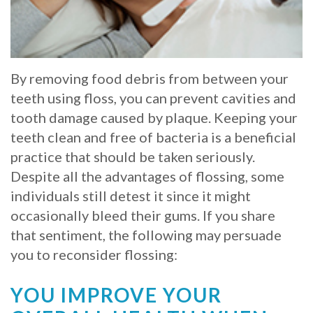
Whitening
Implant
FAQ
Veneers
Am
By removing food debris from between your
I
teeth using floss, you can prevent cavities and
a
tooth damage caused by plaque. Keeping your
teeth clean and free of bacteria is a beneficial
Candidate
practice that should be taken seriously.
for
Despite all the advantages of flossing, some
individuals still detest it since it might
Dental
occasionally bleed their gums. If you share
Implants?
that sentiment, the following may persuade
What
you to reconsider flossing:
is
YOU IMPROVE YOUR
the