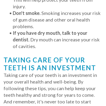
injury.
•
Don't smoke.
Smoking increases your risk
of gum disease and other oral health
problems.
•
If you have dry mouth, talk to your
dentist.
Dry mouth can increase your risk
of cavities.
TAKING CARE OF YOUR
TEETH IS AN INVESTMENT
Taking care of your teeth is an investment in
your overall health and well-being. By
following these tips, you can help keep your
teeth healthy and strong for years to come.
And remember, it's never too late to start