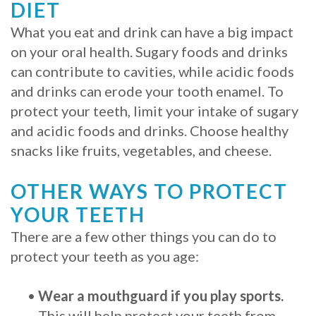
DIET
What you eat and drink can have a big impact
on your oral health. Sugary foods and drinks
can contribute to cavities, while acidic foods
and drinks can erode your tooth enamel. To
protect your teeth, limit your intake of sugary
and acidic foods and drinks. Choose healthy
snacks like fruits, vegetables, and cheese.
OTHER WAYS TO PROTECT
YOUR TEETH
There are a few other things you can do to
protect your teeth as you age:
•
Wear a mouthguard if you play sports.
This will help protect your teeth from