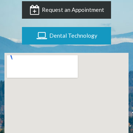
Request an Appointment
Dental Technology