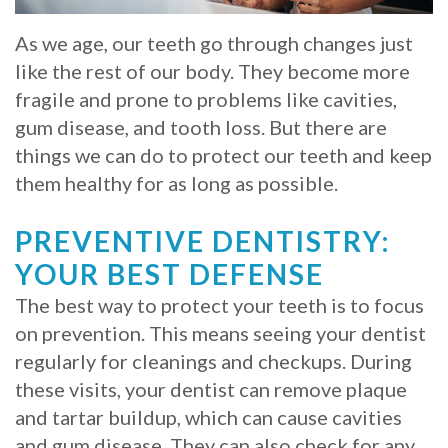
Whitening
Implant
FAQ
Veneers
As we age, our teeth go through changes just
like the rest of our body. They become more
Am
fragile and prone to problems like cavities,
I
gum disease, and tooth loss. But there are
things we can do to protect our teeth and keep
a
them healthy for as long as possible.
Candidate
PREVENTIVE DENTISTRY:
for
YOUR BEST DEFENSE
Dental
The best way to protect your teeth is to focus
Implants?
on prevention. This means seeing your dentist
regularly for cleanings and checkups. During
What
these visits, your dentist can remove plaque
is
and tartar buildup, which can cause cavities
the
and gum disease. They can also check for any