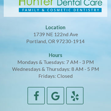
Location
1739 NE 122nd Ave
Portland, OR 97230-1914
Hours
Mondays & Tuesdays: 7 AM - 3 PM
Wednesdays & Thursdays: 8 AM - 5 PM
Fridays: Closed