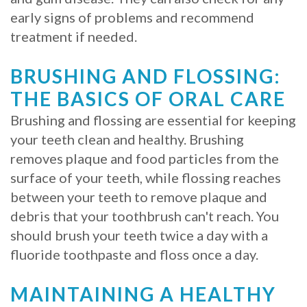
early signs of problems and recommend
Procedure
treatment if needed.
for
BRUSHING AND FLOSSING:
Dental
THE BASICS OF ORAL CARE
Implants?
Brushing and flossing are essential for keeping
Stabilize
your teeth clean and healthy. Brushing
removes plaque and food particles from the
Loose
surface of your teeth, while flossing reaches
Dentures
between your teeth to remove plaque and
debris that your toothbrush can't reach. You
with
should brush your teeth twice a day with a
Mini
fluoride toothpaste and floss once a day.
Implants
MAINTAINING A HEALTHY