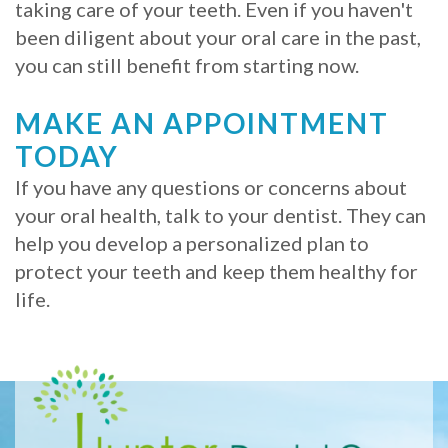
taking care of your teeth. Even if you haven't
been diligent about your oral care in the past,
you can still benefit from starting now.
MAKE AN APPOINTMENT
TODAY
If you have any questions or concerns about
your oral health, talk to your dentist. They can
help you develop a personalized plan to
protect your teeth and keep them healthy for
life.