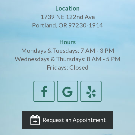
Location
1739 NE 122nd Ave
Portland, OR 97230-1914
Hours
Mondays & Tuesdays: 7 AM - 3 PM
Wednesdays & Thursdays: 8 AM - 5 PM
Fridays: Closed
Request an Appointment