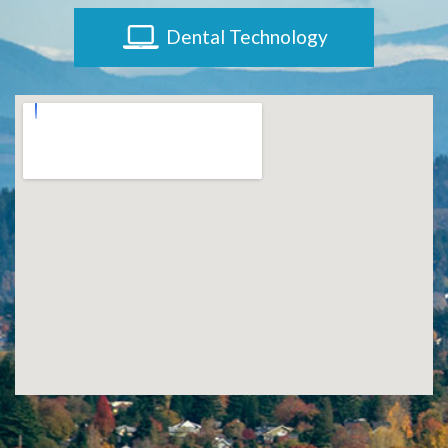
Dental Technology