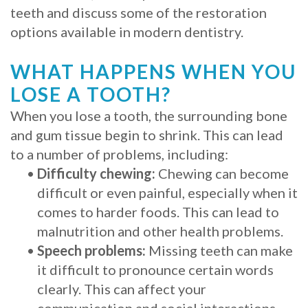
teeth and discuss some of the restoration
Procedure
options available in modern dentistry.
for
WHAT HAPPENS WHEN YOU
Dental
LOSE A TOOTH?
Implants?
When you lose a tooth, the surrounding bone
Stabilize
and gum tissue begin to shrink. This can lead
to a number of problems, including:
Loose
•
Difficulty chewing:
Chewing can become
Dentures
difficult or even painful, especially when it
comes to harder foods. This can lead to
with
malnutrition and other health problems.
Mini
•
Speech problems:
Missing teeth can make
it difficult to pronounce certain words
Implants
clearly. This can affect your
communication and social interactions.