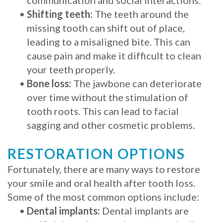
•
Shifting teeth:
The teeth around the
missing tooth can shift out of place,
leading to a misaligned bite. This can
cause pain and make it difficult to clean
your teeth properly.
•
Bone loss:
The jawbone can deteriorate
over time without the stimulation of
tooth roots. This can lead to facial
sagging and other cosmetic problems.
RESTORATION OPTIONS
Fortunately, there are many ways to restore
your smile and oral health after tooth loss.
Some of the most common options include:
•
Dental implants:
Dental implants are