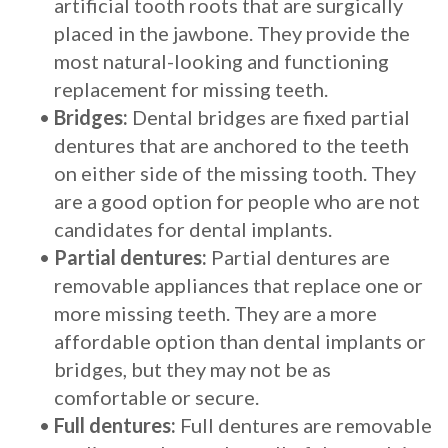
artificial tooth roots that are surgically
placed in the jawbone. They provide the
most natural-looking and functioning
replacement for missing teeth.
•
Bridges:
Dental bridges are fixed partial
dentures that are anchored to the teeth
on either side of the missing tooth. They
are a good option for people who are not
candidates for dental implants.
•
Partial dentures:
Partial dentures are
removable appliances that replace one or
more missing teeth. They are a more
affordable option than dental implants or
bridges, but they may not be as
comfortable or secure.
•
Full dentures:
Full dentures are removable