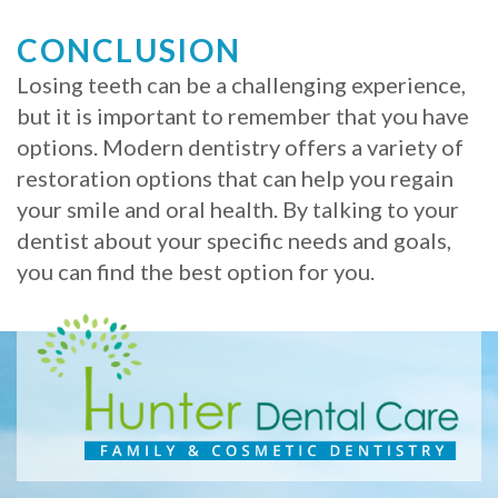
CONCLUSION
Losing teeth can be a challenging experience,
but it is important to remember that you have
options. Modern dentistry offers a variety of
restoration options that can help you regain
your smile and oral health. By talking to your
dentist about your specific needs and goals,
you can find the best option for you.