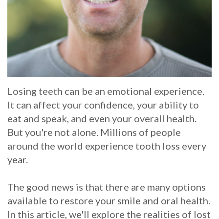
Whitening
Implant
FAQ
Veneers
Am
I
a
Losing teeth can be an emotional experience.
Candidate
It can affect your confidence, your ability to
for
eat and speak, and even your overall health.
But you're not alone. Millions of people
Dental
around the world experience tooth loss every
Implants?
year.
What
The good news is that there are many options
is
available to restore your smile and oral health.
In this article, we'll explore the realities of lost
the