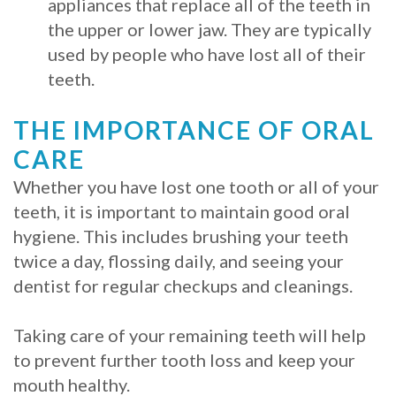
appliances that replace all of the teeth in
the upper or lower jaw. They are typically
used by people who have lost all of their
teeth.
THE IMPORTANCE OF ORAL
CARE
Whether you have lost one tooth or all of your
teeth, it is important to maintain good oral
hygiene. This includes brushing your teeth
twice a day, flossing daily, and seeing your
dentist for regular checkups and cleanings.
Taking care of your remaining teeth will help
to prevent further tooth loss and keep your
mouth healthy.