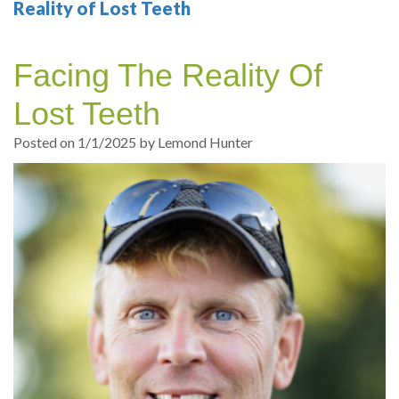
Your
Sedation
Sleep
Multiple
Blog
Reality of Lost Teeth
Portland
Dentistry
Health
Tooth
Online
Facing The Reality Of
Dentist
Test
Implant
Dental
Patient
Lost Teeth
exams
Single
Registration
Posted on 1/1/2025 by Lemond Hunter
and
Tooth
Dental
Professional
Implant
Emergency
cleanings
Types
Dental
Same
of
Hygiene
Day
Dental
Crowns
Implants
Teeth
Dental