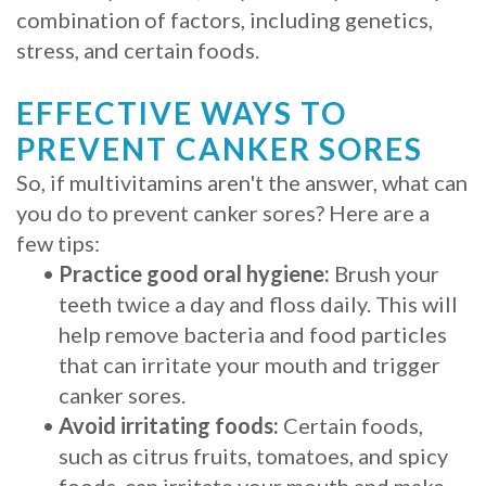
combination of factors, including genetics,
stress, and certain foods.
EFFECTIVE WAYS TO
PREVENT CANKER SORES
So, if multivitamins aren't the answer, what can
you do to prevent canker sores? Here are a
few tips:
•
Practice good oral hygiene:
Brush your
teeth twice a day and floss daily. This will
help remove bacteria and food particles
that can irritate your mouth and trigger
canker sores.
•
Avoid irritating foods:
Certain foods,
such as citrus fruits, tomatoes, and spicy
foods, can irritate your mouth and make