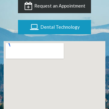
Request an Appointment
Dental Technology