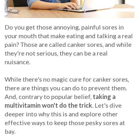
Whitening
Implant
FAQ
Veneers
Am
Do you get those annoying, painful sores in
your mouth that make eating and talking a real
I
pain? Those are called canker sores, and while
a
they're not serious, they can be a real
nuisance.
Candidate
for
While there's no magic cure for canker sores,
Dental
there are things you can do to prevent them.
And, contrary to popular belief,
taking a
Implants?
multivitamin won't do the trick
. Let's dive
What
deeper into why this is and explore other
effective ways to keep those pesky sores at
is
bay.
the