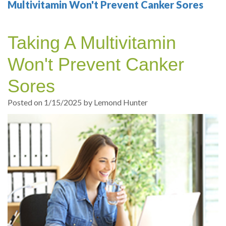
Your
Sedation
Sleep
Multiple
Blog
Multivitamin Won't Prevent Canker Sores
Portland
Dentistry
Health
Tooth
Online
Taking A Multivitamin
Dentist
Test
Implant
Dental
Patient
Won't Prevent Canker
exams
Single
Registration
Sores
and
Tooth
Dental
Posted on 1/15/2025 by Lemond Hunter
Professional
Implant
Emergency
cleanings
Types
Dental
Same
of
Hygiene
Day
Dental
Crowns
Implants
Teeth
Dental