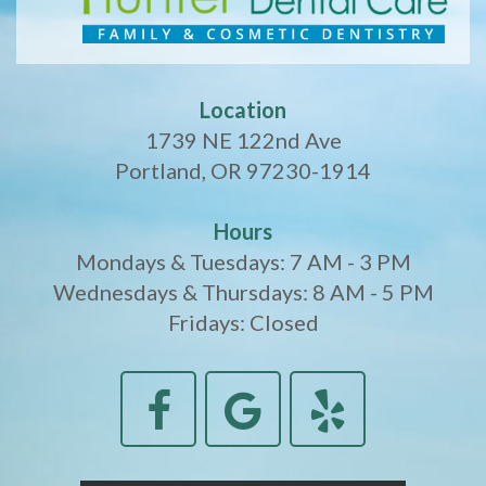
Location
1739 NE 122nd Ave
Portland, OR 97230-1914
Hours
Mondays & Tuesdays: 7 AM - 3 PM
Wednesdays & Thursdays: 8 AM - 5 PM
Fridays: Closed