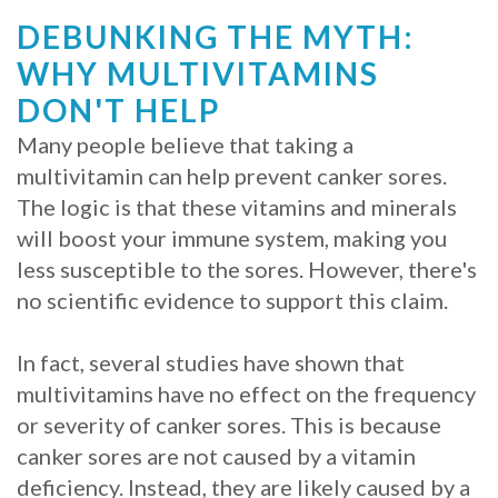
DEBUNKING THE MYTH:
Procedure
WHY MULTIVITAMINS
for
DON'T HELP
Dental
Many people believe that taking a
Implants?
multivitamin can help prevent canker sores.
The logic is that these vitamins and minerals
Stabilize
will boost your immune system, making you
Loose
less susceptible to the sores. However, there's
no scientific evidence to support this claim.
Dentures
with
In fact, several studies have shown that
multivitamins have no effect on the frequency
Mini
or severity of canker sores. This is because
Implants
canker sores are not caused by a vitamin
deficiency. Instead, they are likely caused by a