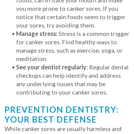
you more prone to canker sores. If you
notice that certain foods seem to trigger
your sores, try avoiding them.
•
Manage stress:
Stress is a common trigger
for canker sores. Find healthy ways to
manage stress, such as exercise, yoga, or
meditation.
•
See your dentist regularly:
Regular dental
checkups can help identify and address
any underlying issues that may be
contributing to your canker sores.
PREVENTION DENTISTRY:
YOUR BEST DEFENSE
While canker sores are usually harmless and