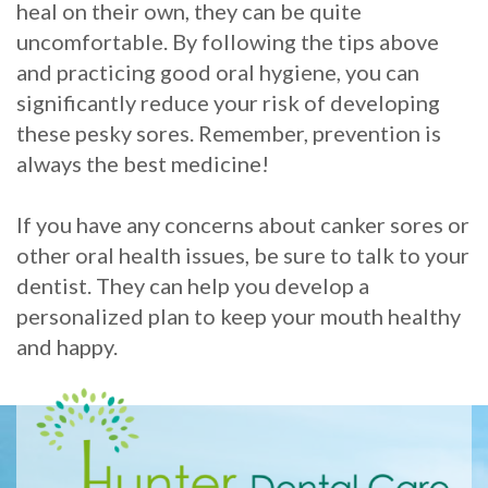
heal on their own, they can be quite
uncomfortable. By following the tips above
and practicing good oral hygiene, you can
significantly reduce your risk of developing
these pesky sores. Remember, prevention is
always the best medicine!
If you have any concerns about canker sores or
other oral health issues, be sure to talk to your
dentist. They can help you develop a
personalized plan to keep your mouth healthy
and happy.