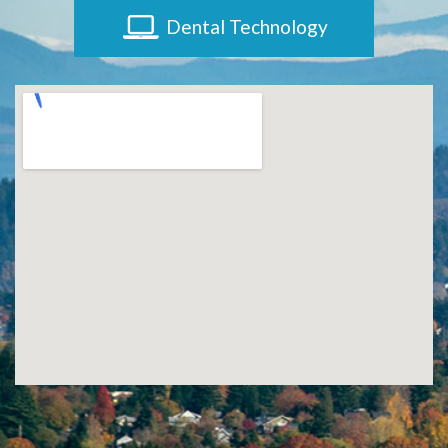
Dental Technology