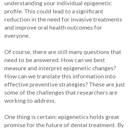
understanding your individual epigenetic
profile. This could lead to a significant
reduction in the need for invasive treatments
and improve oral health outcomes for
everyone.
Of course, there are still many questions that
need to be answered. How can we best
measure and interpret epigenetic changes?
How can we translate this information into
effective preventive strategies? These are just
some of the challenges that researchers are
working to address.
One thing is certain: epigenetics holds great
promise for the future of dental treatment. By