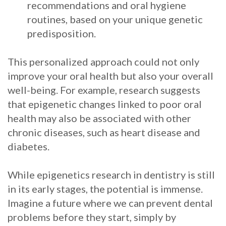
recommendations and oral hygiene
routines, based on your unique genetic
predisposition.
This personalized approach could not only
improve your oral health but also your overall
well-being. For example, research suggests
that epigenetic changes linked to poor oral
health may also be associated with other
chronic diseases, such as heart disease and
diabetes.
While epigenetics research in dentistry is still
in its early stages, the potential is immense.
Imagine a future where we can prevent dental
problems before they start, simply by