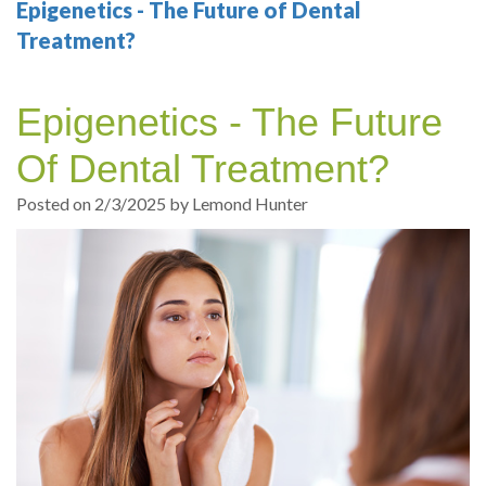
Your
Sedation
Sleep
Multiple
Blog
Epigenetics - The Future of Dental
Treatment?
Portland
Dentistry
Health
Tooth
Online
Dentist
Test
Implant
Dental
Patient
Epigenetics - The Future
exams
Single
Registration
Of Dental Treatment?
and
Tooth
Dental
Posted on 2/3/2025 by Lemond Hunter
Professional
Implant
Emergency
cleanings
Types
Dental
Same
of
Hygiene
Day
Dental
Crowns
Implants
Teeth
Dental