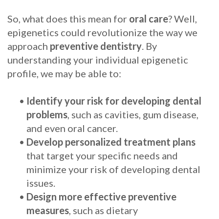
Procedure
So, what does this mean for
oral care
? Well,
epigenetics could revolutionize the way we
for
approach
preventive dentistry
. By
Dental
understanding your individual epigenetic
profile, we may be able to:
Implants?
Stabilize
•
Identify your risk for developing dental
problems
, such as cavities, gum disease,
Loose
and even oral cancer.
Dentures
•
Develop personalized treatment plans
with
that target your specific needs and
minimize your risk of developing dental
Mini
issues.
Implants
•
Design more effective preventive
measures
, such as dietary