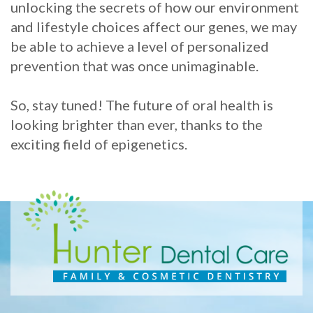
unlocking the secrets of how our environment
and lifestyle choices affect our genes, we may
be able to achieve a level of personalized
prevention that was once unimaginable.
So, stay tuned! The future of oral health is
looking brighter than ever, thanks to the
exciting field of epigenetics.