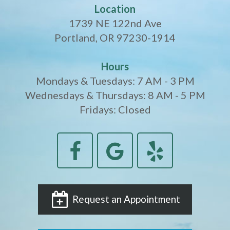
Location
1739 NE 122nd Ave
Portland, OR 97230-1914
Hours
Mondays & Tuesdays: 7 AM - 3 PM
Wednesdays & Thursdays: 8 AM - 5 PM
Fridays: Closed
Request an Appointment