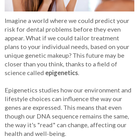
Whitening
Implant
FAQ
Veneers
Imagine a world where we could predict your
Am
risk for dental problems before they even
I
appear. What if we could tailor treatment
plans to your individual needs, based on your
a
unique genetic makeup? This future may be
Candidate
closer than you think, thanks to a field of
science called
epigenetics
.
for
Dental
Epigenetics studies how our environment and
lifestyle choices can influence the way our
Implants?
genes are expressed. This means that even
What
though our DNA sequence remains the same,
is
the way it's "read" can change, affecting our
health and well-being.
the