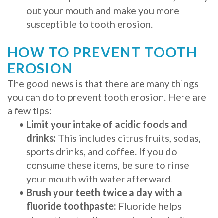
out your mouth and make you more
susceptible to tooth erosion.
HOW TO PREVENT TOOTH
EROSION
The good news is that there are many things
you can do to prevent tooth erosion. Here are
a few tips:
•
Limit your intake of acidic foods and
drinks:
This includes citrus fruits, sodas,
sports drinks, and coffee. If you do
consume these items, be sure to rinse
your mouth with water afterward.
•
Brush your teeth twice a day with a
fluoride toothpaste:
Fluoride helps