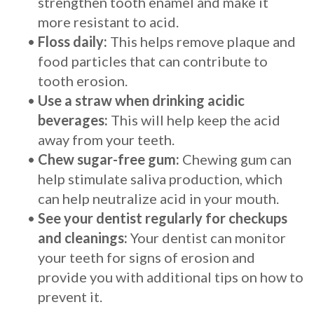
strengthen tooth enamel and make it
more resistant to acid.
•
Floss daily:
This helps remove plaque and
food particles that can contribute to
tooth erosion.
•
Use a straw when drinking acidic
beverages:
This will help keep the acid
away from your teeth.
•
Chew sugar-free gum:
Chewing gum can
help stimulate saliva production, which
can help neutralize acid in your mouth.
•
See your dentist regularly for checkups
and cleanings:
Your dentist can monitor
your teeth for signs of erosion and
provide you with additional tips on how to
prevent it.