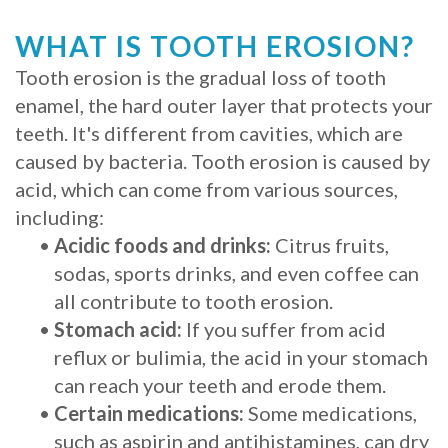
Procedure
WHAT IS TOOTH EROSION?
for
Tooth erosion is the gradual loss of tooth
enamel, the hard outer layer that protects your
Dental
teeth. It's different from cavities, which are
Implants?
caused by bacteria. Tooth erosion is caused by
acid, which can come from various sources,
Stabilize
including:
Loose
•
Acidic foods and drinks:
Citrus fruits,
sodas, sports drinks, and even coffee can
Dentures
all contribute to tooth erosion.
with
•
Stomach acid:
If you suffer from acid
Mini
reflux or bulimia, the acid in your stomach
can reach your teeth and erode them.
Implants
•
Certain medications:
Some medications,
such as aspirin and antihistamines, can dry