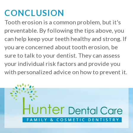
CONCLUSION
Tooth erosion is a common problem, but it's
preventable. By following the tips above, you
can help keep your teeth healthy and strong. If
you are concerned about tooth erosion, be
sure to talk to your dentist. They can assess
your individual risk factors and provide you
with personalized advice on how to prevent it.