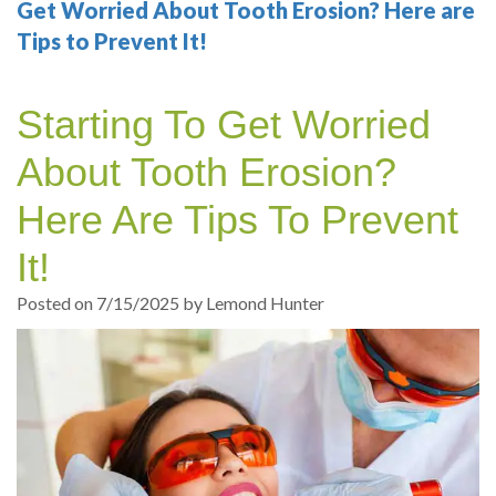
Your
Sedation
Sleep
Multiple
Blog
Get Worried About Tooth Erosion? Here are
Tips to Prevent It!
Portland
Dentistry
Health
Tooth
Online
Dentist
Test
Implant
Dental
Patient
Starting To Get Worried
exams
Single
Registration
About Tooth Erosion?
and
Tooth
Dental
Here Are Tips To Prevent
Professional
Implant
Emergency
It!
cleanings
Types
Dental
Posted on 7/15/2025 by Lemond Hunter
Same
of
Hygiene
Day
Dental
Crowns
Implants
Teeth
Dental