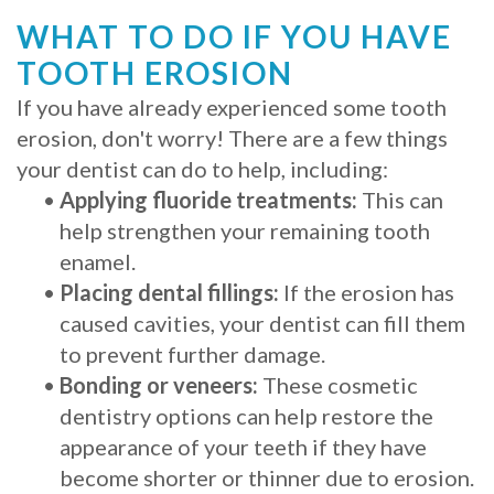
WHAT TO DO IF YOU HAVE
TOOTH EROSION
If you have already experienced some tooth
erosion, don't worry! There are a few things
your dentist can do to help, including:
•
Applying fluoride treatments:
This can
help strengthen your remaining tooth
enamel.
•
Placing dental fillings:
If the erosion has
caused cavities, your dentist can fill them
to prevent further damage.
•
Bonding or veneers:
These cosmetic
dentistry options can help restore the
appearance of your teeth if they have
become shorter or thinner due to erosion.