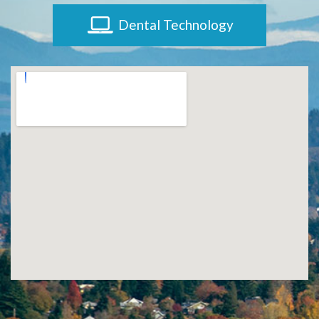
Dental Technology