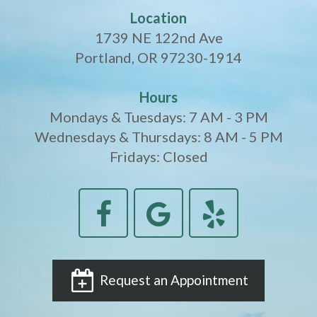
Location
1739 NE 122nd Ave
Portland, OR 97230-1914
Hours
Mondays & Tuesdays: 7 AM - 3 PM
Wednesdays & Thursdays: 8 AM - 5 PM
Fridays: Closed
Request an Appointment