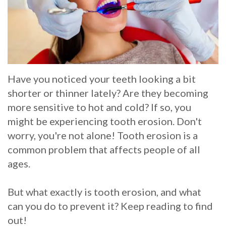
Whitening
Implant
FAQ
Veneers
Am
I
Have you noticed your teeth looking a bit
a
shorter or thinner lately? Are they becoming
Candidate
more sensitive to hot and cold? If so, you
might be experiencing tooth erosion. Don't
for
worry, you're not alone! Tooth erosion is a
Dental
common problem that affects people of all
Implants?
ages.
What
But what exactly is tooth erosion, and what
is
can you do to prevent it? Keep reading to find
out!
the