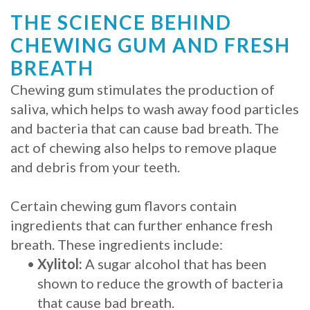
THE SCIENCE BEHIND
Procedure
CHEWING GUM AND FRESH
for
BREATH
Dental
Chewing gum stimulates the production of
Implants?
saliva, which helps to wash away food particles
and bacteria that can cause bad breath. The
Stabilize
act of chewing also helps to remove plaque
Loose
and debris from your teeth.
Dentures
Certain chewing gum flavors contain
with
ingredients that can further enhance fresh
breath. These ingredients include:
Mini
•
Xylitol:
A sugar alcohol that has been
Implants
shown to reduce the growth of bacteria
that cause bad breath.