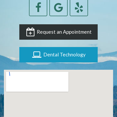
Request an Appointment
Dental Technology