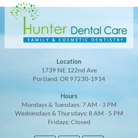
Location
1739 NE 122nd Ave
Portland, OR 97230-1914
Hours
Mondays & Tuesdays: 7 AM - 3 PM
Wednesdays & Thursdays: 8 AM - 5 PM
Fridays: Closed