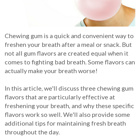
Whitening
Implant
FAQ
Veneers
Am
Chewing gum is a quick and convenient way to
I
freshen your breath after a meal or snack. But
a
not all gum flavors are created equal when it
comes to fighting bad breath. Some flavors can
Candidate
actually make your breath worse!
for
Dental
In this article, we'll discuss three chewing gum
flavors that are particularly effective at
Implants?
freshening your breath, and why these specific
What
flavors work so well. We'll also provide some
additional tips for maintaining fresh breath
is
throughout the day.
the