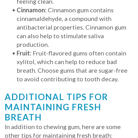
feeling clean.
•
Cinnamon:
Cinnamon gum contains
cinnamaldehyde, a compound with
antibacterial properties. Cinnamon gum
can also help to stimulate saliva
production.
•
Fruit:
Fruit-flavored gums often contain
xylitol, which can help to reduce bad
breath. Choose gums that are sugar-free
to avoid contributing to tooth decay.
ADDITIONAL TIPS FOR
MAINTAINING FRESH
BREATH
In addition to chewing gum, here are some
other tips for maintaining fresh breath: