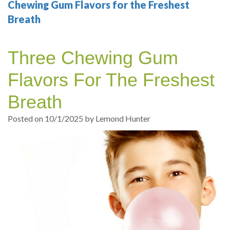
Your
Sedation
Sleep
Multiple
Blog
Chewing Gum Flavors for the Freshest
Breath
Portland
Dentistry
Health
Tooth
Online
Dentist
Test
Implant
Dental
Patient
Three Chewing Gum
exams
Single
Registration
Flavors For The Freshest
and
Tooth
Dental
Breath
Professional
Implant
Emergency
Posted on 10/1/2025 by Lemond Hunter
cleanings
Types
Dental
Same
of
Hygiene
Day
Dental
Crowns
Implants
Teeth
Dental