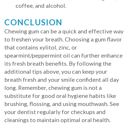
coffee, and alcohol.
CONCLUSION
Chewing gum can be a quick and effective way
to freshen your breath. Choosing a gum flavor
that contains xylitol, zinc, or
spearmint/peppermint oil can further enhance
its fresh breath benefits. By following the
additional tips above, you can keep your
breath fresh and your smile confident all day
long. Remember, chewing gum is not a
substitute for good oral hygiene habits like
brushing, flossing, and using mouthwash. See
your dentist regularly for checkups and
cleanings to maintain optimal oral health.