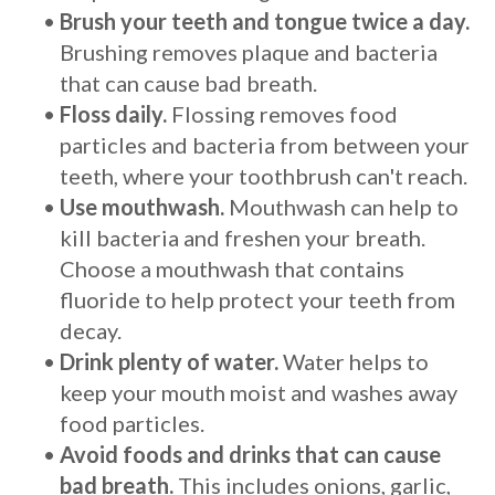
•
Brush your teeth and tongue twice a day.
Brushing removes plaque and bacteria
that can cause bad breath.
•
Floss daily.
Flossing removes food
particles and bacteria from between your
teeth, where your toothbrush can't reach.
•
Use mouthwash.
Mouthwash can help to
kill bacteria and freshen your breath.
Choose a mouthwash that contains
fluoride to help protect your teeth from
decay.
•
Drink plenty of water.
Water helps to
keep your mouth moist and washes away
food particles.
•
Avoid foods and drinks that can cause
bad breath.
This includes onions, garlic,