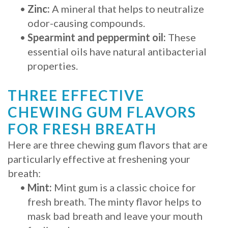
•
Zinc:
A mineral that helps to neutralize
odor-causing compounds.
•
Spearmint and peppermint oil:
These
essential oils have natural antibacterial
properties.
THREE EFFECTIVE
CHEWING GUM FLAVORS
FOR FRESH BREATH
Here are three chewing gum flavors that are
particularly effective at freshening your
breath:
•
Mint:
Mint gum is a classic choice for
fresh breath. The minty flavor helps to
mask bad breath and leave your mouth