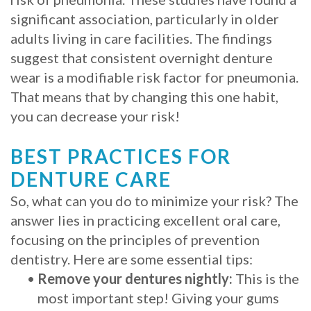
significant association, particularly in older
adults living in care facilities. The findings
suggest that consistent overnight denture
wear is a modifiable risk factor for pneumonia.
That means that by changing this one habit,
you can decrease your risk!
BEST PRACTICES FOR
DENTURE CARE
So, what can you do to minimize your risk? The
answer lies in practicing excellent oral care,
focusing on the principles of prevention
dentistry. Here are some essential tips:
•
Remove your dentures nightly:
This is the
most important step! Giving your gums