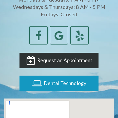
Wednesdays & Thursdays: 8 AM - 5 PM
Fridays: Closed
Request an Appointment
Dental Technology