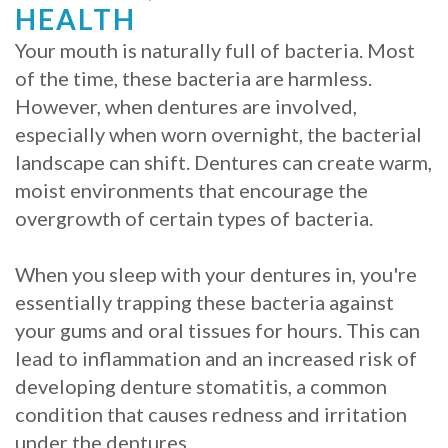
HEALTH
Procedure
Your mouth is naturally full of bacteria. Most
for
of the time, these bacteria are harmless.
However, when dentures are involved,
Dental
especially when worn overnight, the bacterial
Implants?
landscape can shift. Dentures can create warm,
moist environments that encourage the
Stabilize
overgrowth of certain types of bacteria.
Loose
When you sleep with your dentures in, you're
Dentures
essentially trapping these bacteria against
with
your gums and oral tissues for hours. This can
Mini
lead to inflammation and an increased risk of
developing denture stomatitis, a common
Implants
condition that causes redness and irritation
under the dentures.