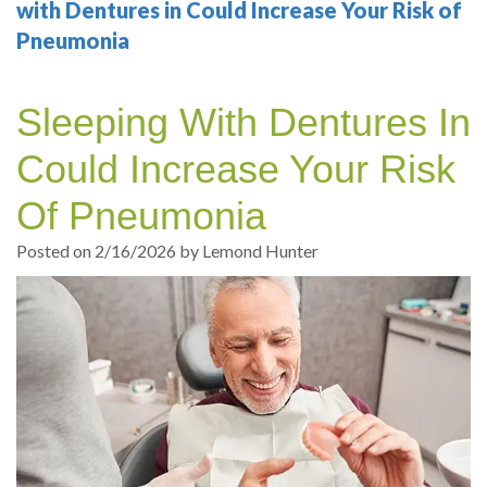
Your
Sedation
Sleep
Multiple
Blog
with Dentures in Could Increase Your Risk of
Pneumonia
Portland
Dentistry
Health
Tooth
Online
Dentist
Test
Implant
Dental
Patient
Sleeping With Dentures In
exams
Single
Registration
Could Increase Your Risk
and
Tooth
Dental
Of Pneumonia
Professional
Implant
Emergency
Posted on 2/16/2026 by Lemond Hunter
cleanings
Types
Dental
Same
of
Hygiene
Day
Dental
Crowns
Implants
Teeth
Dental