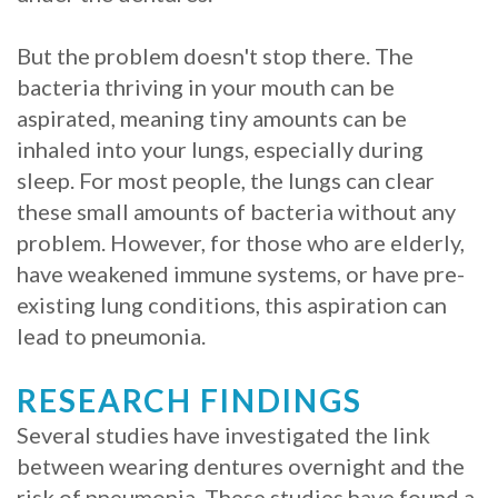
But the problem doesn't stop there. The
bacteria thriving in your mouth can be
aspirated, meaning tiny amounts can be
inhaled into your lungs, especially during
sleep. For most people, the lungs can clear
these small amounts of bacteria without any
problem. However, for those who are elderly,
have weakened immune systems, or have pre-
existing lung conditions, this aspiration can
lead to pneumonia.
RESEARCH FINDINGS
Several studies have investigated the link
between wearing dentures overnight and the
risk of pneumonia. These studies have found a