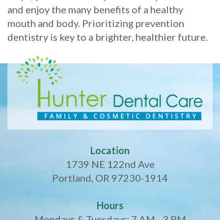
and enjoy the many benefits of a healthy
mouth and body. Prioritizing prevention
dentistry is key to a brighter, healthier future.
Location
1739 NE 122nd Ave
Portland, OR 97230-1914
Hours
Mondays & Tuesdays: 7 AM - 3 PM