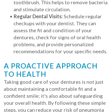
toothbrush. This helps to remove bacteria
and stimulate circulation.
•
Regular Dental Visits:
Schedule regular
checkups with your dentist. They can
assess the fit and condition of your
dentures, check for signs of oral health
problems, and provide personalized
recommendations for your specific needs.
A PROACTIVE APPROACH
TO HEALTH
Taking good care of your dentures is not just
about maintaining a comfortable fit and a
confident smile; it's also about safeguarding
your overall health. By following these simple
steps, you can reduce your risk of pneumonia