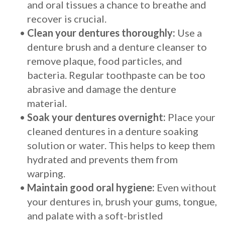
and oral tissues a chance to breathe and
recover is crucial.
•
Clean your dentures thoroughly:
Use a
denture brush and a denture cleanser to
remove plaque, food particles, and
bacteria. Regular toothpaste can be too
abrasive and damage the denture
material.
•
Soak your dentures overnight:
Place your
cleaned dentures in a denture soaking
solution or water. This helps to keep them
hydrated and prevents them from
warping.
•
Maintain good oral hygiene:
Even without
your dentures in, brush your gums, tongue,
and palate with a soft-bristled