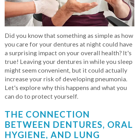
Whitening
Implant
FAQ
Veneers
Am
Did you know that something as simple as how
I
you care for your dentures at night could have
a
a surprising impact on your overall health? It's
true! Leaving your dentures in while you sleep
Candidate
might seem convenient, but it could actually
for
increase your risk of developing pneumonia.
Dental
Let's explore why this happens and what you
can do to protect yourself.
Implants?
What
THE CONNECTION
BETWEEN DENTURES, ORAL
is
HYGIENE, AND LUNG
the