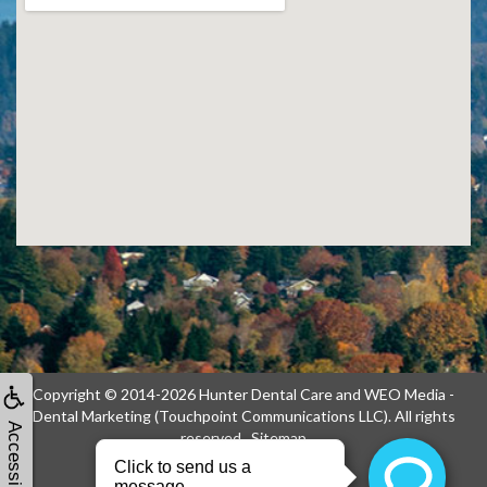
Copyright © 2014-2026
Hunter Dental Care
and
WEO Media -
Dental Marketing
(Touchpoint Communications LLC). All rights
Accessibility
reserved.
Sitemap