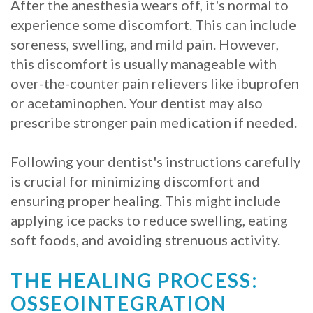
After the anesthesia wears off, it's normal to
experience some discomfort. This can include
soreness, swelling, and mild pain. However,
this discomfort is usually manageable with
over-the-counter pain relievers like ibuprofen
or acetaminophen. Your dentist may also
prescribe stronger pain medication if needed.
Following your dentist's instructions carefully
is crucial for minimizing discomfort and
ensuring proper healing. This might include
applying ice packs to reduce swelling, eating
soft foods, and avoiding strenuous activity.
THE HEALING PROCESS:
OSSEOINTEGRATION