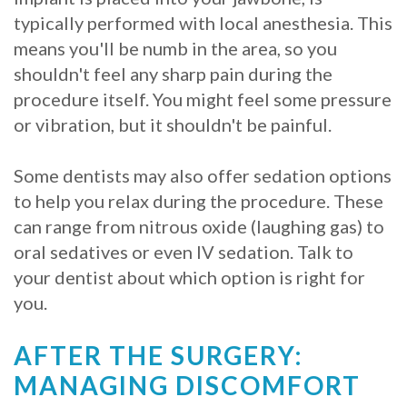
typically performed with local anesthesia. This
Procedure
means you'll be numb in the area, so you
for
shouldn't feel any sharp pain during the
procedure itself. You might feel some pressure
Dental
or vibration, but it shouldn't be painful.
Implants?
Some dentists may also offer sedation options
Stabilize
to help you relax during the procedure. These
Loose
can range from nitrous oxide (laughing gas) to
Dentures
oral sedatives or even IV sedation. Talk to
your dentist about which option is right for
with
you.
Mini
AFTER THE SURGERY:
Implants
MANAGING DISCOMFORT