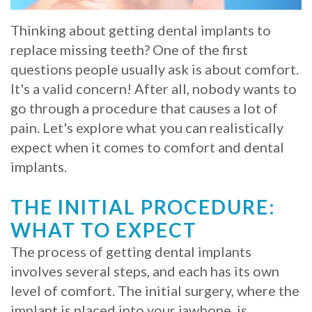
Whitening
Implant
FAQ
Veneers
Thinking about getting dental implants to
replace missing teeth? One of the first
Am
questions people usually ask is about comfort.
I
It's a valid concern! After all, nobody wants to
go through a procedure that causes a lot of
a
pain. Let's explore what you can realistically
Candidate
expect when it comes to comfort and dental
implants.
for
Dental
THE INITIAL PROCEDURE:
Implants?
WHAT TO EXPECT
The process of getting dental implants
What
involves several steps, and each has its own
is
level of comfort. The initial surgery, where the
the
implant is placed into your jawbone, is