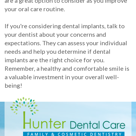
are a great option to consider as you improve
your oral care routine.
If you're considering dental implants, talk to
your dentist about your concerns and
expectations. They can assess your individual
needs and help you determine if dental
implants are the right choice for you.
Remember, a healthy and comfortable smile is
a valuable investment in your overall well-
being!