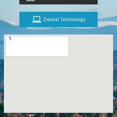
Dental Technology