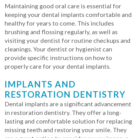
Maintaining good oral care is essential for
keeping your dental implants comfortable and
healthy for years to come. This includes
brushing and flossing regularly, as well as
visiting your dentist for routine checkups and
cleanings. Your dentist or hygienist can
provide specific instructions on how to
properly care for your dental implants.
IMPLANTS AND
RESTORATION DENTISTRY
Dental implants are a significant advancement
in restoration dentistry. They offer a long-
lasting and comfortable solution for replacing
missing teeth and restoring your smile. They