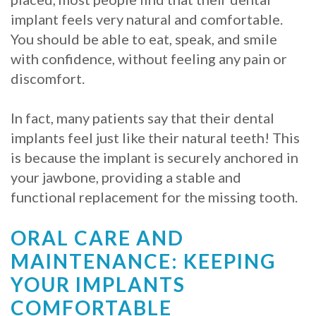
implant feels very natural and comfortable.
You should be able to eat, speak, and smile
with confidence, without feeling any pain or
discomfort.
In fact, many patients say that their dental
implants feel just like their natural teeth! This
is because the implant is securely anchored in
your jawbone, providing a stable and
functional replacement for the missing tooth.
ORAL CARE AND
MAINTENANCE: KEEPING
YOUR IMPLANTS
COMFORTABLE