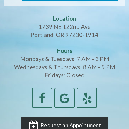
Location
1739 NE 122nd Ave
Portland, OR 97230-1914
Hours
Mondays & Tuesdays: 7 AM - 3 PM
Wednesdays & Thursdays: 8 AM - 5 PM
Fridays: Closed
Request an Appointment