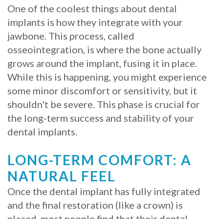
One of the coolest things about dental
implants is how they integrate with your
jawbone. This process, called
osseointegration, is where the bone actually
grows around the implant, fusing it in place.
While this is happening, you might experience
some minor discomfort or sensitivity, but it
shouldn't be severe. This phase is crucial for
the long-term success and stability of your
dental implants.
LONG-TERM COMFORT: A
NATURAL FEEL
Once the dental implant has fully integrated
and the final restoration (like a crown) is
placed, most people find that their dental