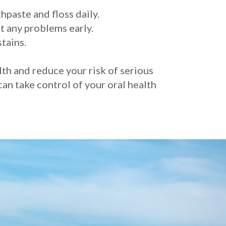
hpaste and floss daily.
t any problems early.
tains.
lth and reduce your risk of serious
can take control of your oral health