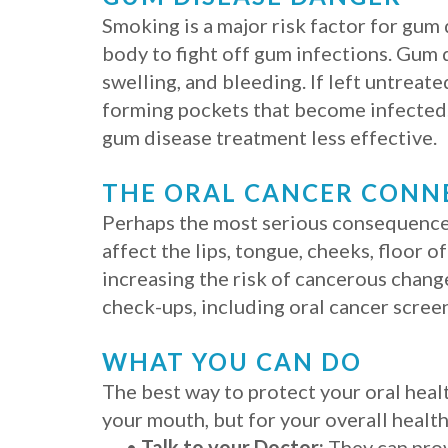
Smoking is a major risk factor for gum
body to fight off gum infections. Gum d
swelling, and bleeding. If left untreat
forming pockets that become infected. 
gum disease treatment less effective.
THE ORAL CANCER CONN
Perhaps the most serious consequence of
affect the lips, tongue, cheeks, floor 
increasing the risk of cancerous change
check-ups, including oral cancer screen
WHAT YOU CAN DO
The best way to protect your oral health
your mouth, but for your overall health
•
Talk to your Doctor:
They can prov