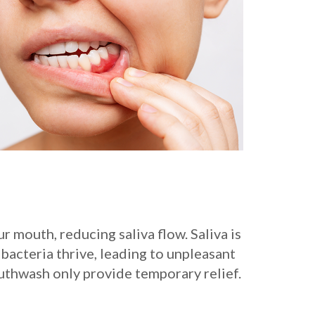
 mouth, reducing saliva flow. Saliva is
bacteria thrive, leading to unpleasant
uthwash only provide temporary relief.