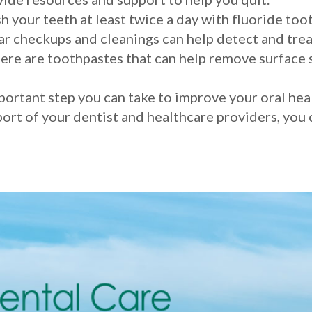
h your teeth at least twice a day with fluoride toot
r checkups and cleanings can help detect and trea
ere are toothpastes that can help remove surface s
portant step you can take to improve your oral hea
port of your dentist and healthcare providers, you 