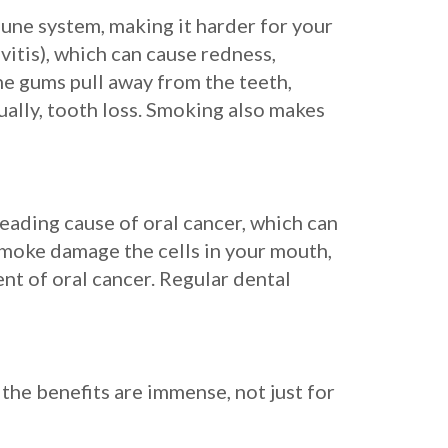
mune system, making it harder for your
vitis), which can cause redness,
the gums pull away from the teeth,
ually, tooth loss. Smoking also makes
leading cause of oral cancer, which can
 smoke damage the cells in your mouth,
ent of oral cancer. Regular dental
 the benefits are immense, not just for