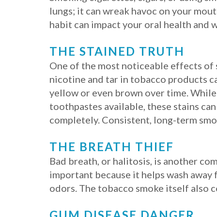
lungs; it can wreak havoc on your mouth
habit can impact your oral health and w
THE STAINED TRUTH
One of the most noticeable effects of 
nicotine and tar in tobacco products c
yellow or even brown over time. While
toothpastes available, these stains ca
completely. Consistent, long-term smok
THE BREATH THIEF
Bad breath, or halitosis, is another co
important because it helps wash away fo
odors. The tobacco smoke itself also c
GUM DISEASE DANGER