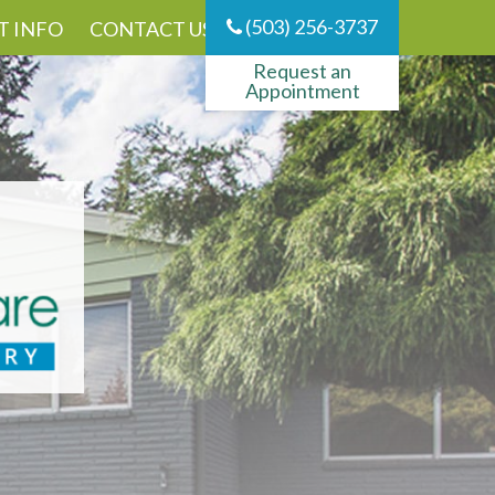
(503) 256-3737
T INFO
CONTACT US
Request an
Appointment