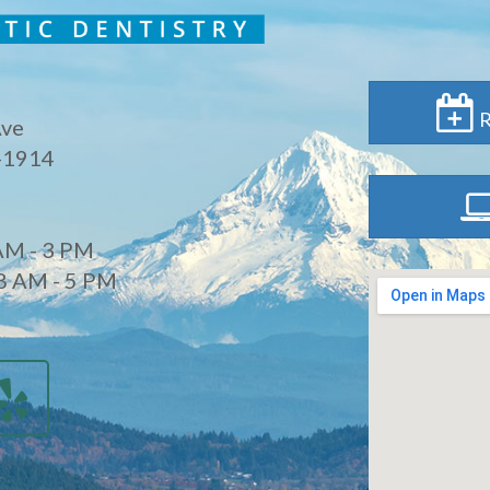
R
Ave
-1914
AM - 3 PM
8 AM - 5 PM
d