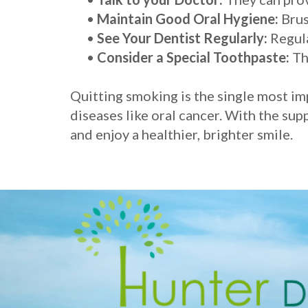
•
Maintain Good Oral Hygiene:
Brus
•
See Your Dentist Regularly:
Regula
•
Consider a Special Toothpaste:
Th
Quitting smoking is the single most im
diseases like oral cancer. With the sup
and enjoy a healthier, brighter smile.