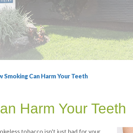
 Smoking Can Harm Your Teeth
an Harm Your Teeth
okeless tobacco isn't just bad for your