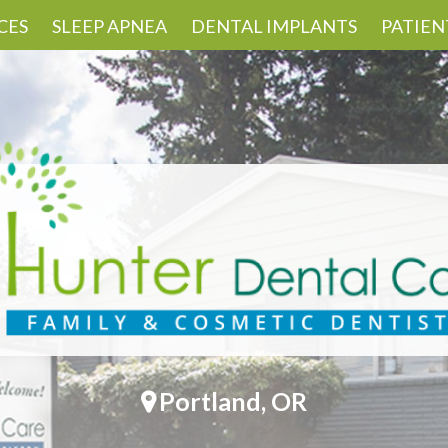
CES
SLEEP APNEA
DENTAL IMPLANTS
PATIEN
Portland, OR