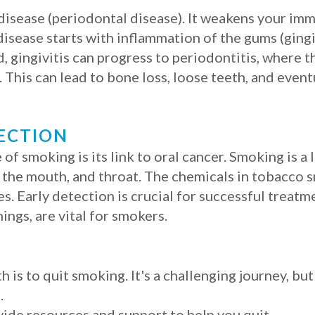
 disease (periodontal disease). It weakens your im
isease starts with inflammation of the gums (gingi
ed, gingivitis can progress to periodontitis, where 
This can lead to bone loss, loose teeth, and event
ECTION
 smoking is its link to oral cancer. Smoking is a 
of the mouth, and throat. The chemicals in tobacco
s. Early detection is crucial for successful treatm
ings, are vital for smokers.
 is to quit smoking. It's a challenging journey, but
.
ide resources and support to help you quit.