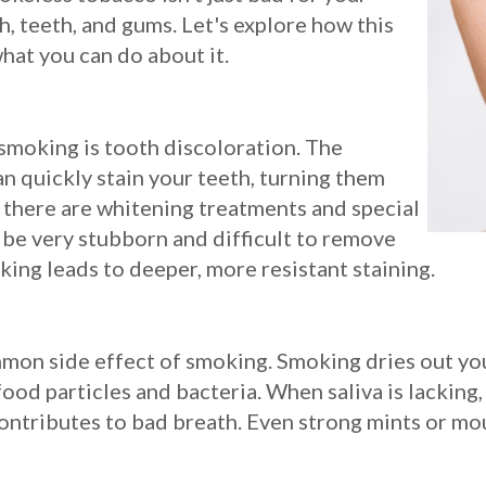
, teeth, and gums. Let's explore how this
hat you can do about it.
smoking is tooth discoloration. The
an quickly stain your teeth, turning them
 there are whitening treatments and special
n be very stubborn and difficult to remove
ing leads to deeper, more resistant staining.
mmon side effect of smoking. Smoking dries out your
od particles and bacteria. When saliva is lacking, 
ontributes to bad breath. Even strong mints or mo