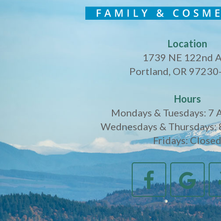
Location
1739 NE 122nd 
Portland, OR 97230
Hours
Mondays & Tuesdays: 7 
Wednesdays & Thursdays: 
Fridays: Close