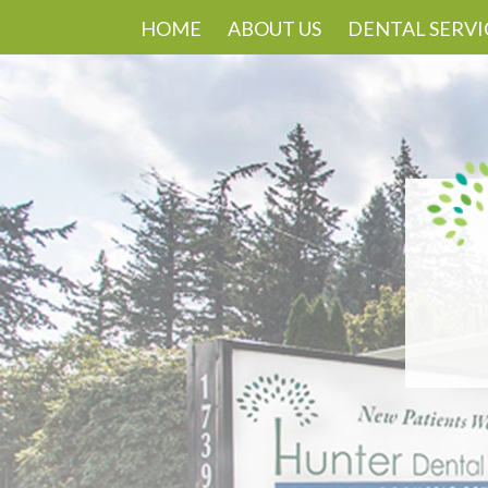
HOME
ABOUT US
DENTAL SERVI