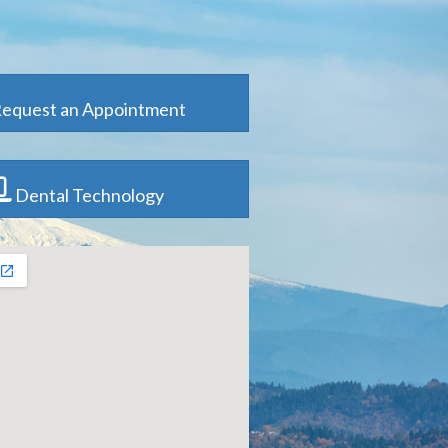
equest an Appointment
Dental Technology