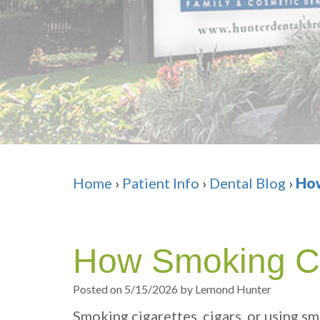
Home
›
Patient Info
›
Dental Blog
›
How
How Smoking C
Posted on 5/15/2026 by Lemond Hunter
Smoking cigarettes, cigars, or using sm