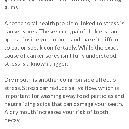
gums.
Another oral health problem linked to stress is
canker sores. These small, painful ulcers can
appear inside your mouth and make it difficult
to eat or speak comfortably. While the exact
cause of canker sores isn't fully understood,
stress is a known trigger.
Dry mouth is another common side effect of
stress. Stress can reduce saliva flow, which is
important for washing away food particles and
neutralizing acids that can damage your teeth.
A dry mouth increases your risk of tooth
decay.