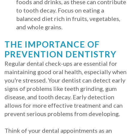
foods and drinks, as these can contribute
to tooth decay. Focus on eating a
balanced diet rich in fruits, vegetables,
and whole grains.
THE IMPORTANCE OF
PREVENTION DENTISTRY
Regular dental check-ups are essential for
maintaining good oral health, especially when
you're stressed. Your dentist can detect early
signs of problems like teeth grinding, gum
disease, and tooth decay. Early detection
allows for more effective treatment and can
prevent serious problems from developing.
Think of your dental appointments as an