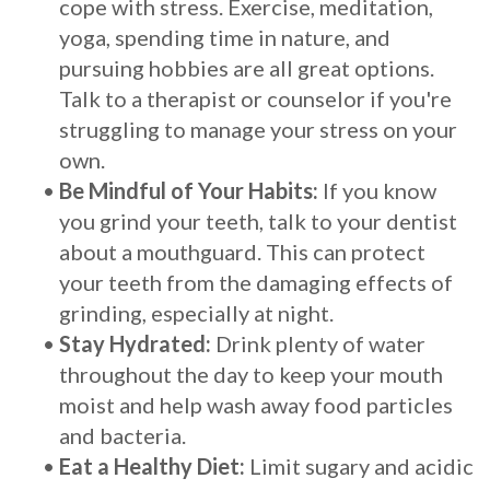
cope with stress. Exercise, meditation,
yoga, spending time in nature, and
pursuing hobbies are all great options.
Talk to a therapist or counselor if you're
struggling to manage your stress on your
own.
•
Be Mindful of Your Habits:
If you know
you grind your teeth, talk to your dentist
about a mouthguard. This can protect
your teeth from the damaging effects of
grinding, especially at night.
•
Stay Hydrated:
Drink plenty of water
throughout the day to keep your mouth
moist and help wash away food particles
and bacteria.
•
Eat a Healthy Diet:
Limit sugary and acidic