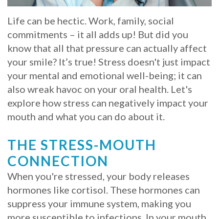
Whitening
Implant
FAQ
Veneers
Life can be hectic. Work, family, social
commitments – it all adds up! But did you
Am
know that all that pressure can actually affect
I
your smile? It’s true! Stress doesn't just impact
your mental and emotional well-being; it can
a
also wreak havoc on your oral health. Let's
Candidate
explore how stress can negatively impact your
mouth and what you can do about it.
for
Dental
THE STRESS-MOUTH
Implants?
CONNECTION
When you're stressed, your body releases
What
hormones like cortisol. These hormones can
is
suppress your immune system, making you
the
more susceptible to infections. In your mouth,