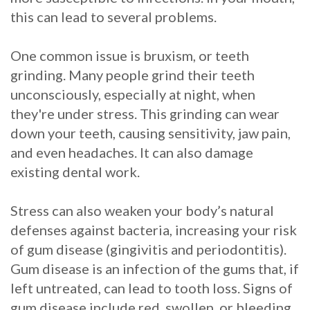
this can lead to several problems.
Procedure
for
One common issue is bruxism, or teeth
grinding. Many people grind their teeth
Dental
unconsciously, especially at night, when
Implants?
they're under stress. This grinding can wear
down your teeth, causing sensitivity, jaw pain,
Stabilize
and even headaches. It can also damage
Loose
existing dental work.
Dentures
Stress can also weaken your body’s natural
with
defenses against bacteria, increasing your risk
Mini
of gum disease (gingivitis and periodontitis).
Gum disease is an infection of the gums that, if
Implants
left untreated, can lead to tooth loss. Signs of
gum disease include red, swollen, or bleeding