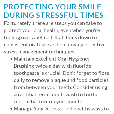
PROTECTING YOUR SMILE
DURING STRESSFUL TIMES
Fortunately, there are steps you can take to
protect your oral health, even when you're
feeling overwhelmed. It all boils down to
consistent oral care and employing effective
stress management techniques.
•
Maintain Excellent Oral Hygiene:
Brushing twice a day with fluoride
toothpaste is crucial. Don’t forget to floss
daily to remove plaque and food particles
from between your teeth. Consider using
an antibacterial mouthwash to further
reduce bacteria in your mouth.
•
Manage Your Stress:
Find healthy ways to