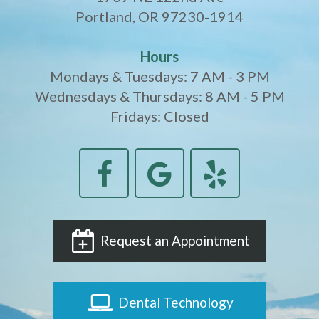
Portland, OR 97230-1914
Hours
Mondays & Tuesdays: 7 AM - 3 PM
Wednesdays & Thursdays: 8 AM - 5 PM
Fridays: Closed
Request an Appointment
Dental Technology