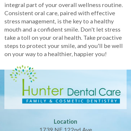
integral part of your overall wellness routine.
Consistent oral care, paired with effective
stress management, is the key to a healthy
mouth and a confident smile. Don't let stress
take a toll on your oral health. Take proactive
steps to protect your smile, and you'll be well
on your way to a healthier, happier you!
Location
1739 NE 122nd Ave