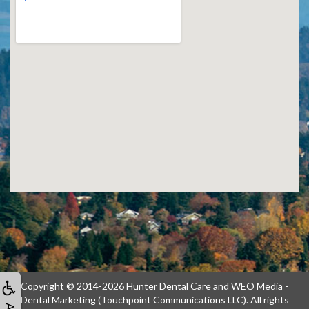
Copyright © 2014-2026
Hunter Dental Care
and
WEO Media -
Dental Marketing
(Touchpoint Communications LLC). All rights