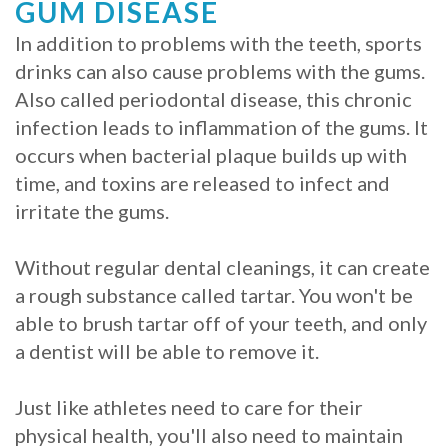
GUM DISEASE
In addition to problems with the teeth, sports
drinks can also cause problems with the gums.
Also called periodontal disease, this chronic
infection leads to inflammation of the gums. It
occurs when bacterial plaque builds up with
time, and toxins are released to infect and
irritate the gums.
Without regular dental cleanings, it can create
a rough substance called tartar. You won't be
able to brush tartar off of your teeth, and only
a dentist will be able to remove it.
Just like athletes need to care for their
physical health, you'll also need to maintain