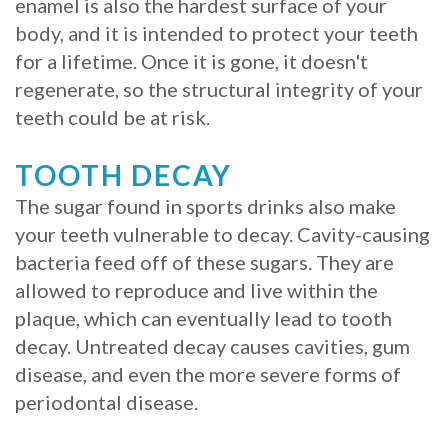
enamel is also the hardest surface of your
body, and it is intended to protect your teeth
for a lifetime. Once it is gone, it doesn't
regenerate, so the structural integrity of your
teeth could be at risk.
TOOTH DECAY
The sugar found in sports drinks also make
your teeth vulnerable to decay. Cavity-causing
bacteria feed off of these sugars. They are
allowed to reproduce and live within the
plaque, which can eventually lead to tooth
decay. Untreated decay causes cavities, gum
disease, and even the more severe forms of
periodontal disease.