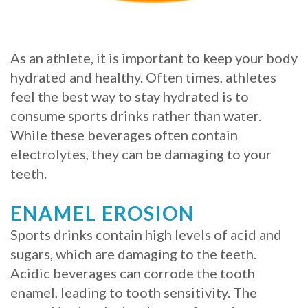
Procedure
for
As an athlete, it is important to keep your body
hydrated and healthy. Often times, athletes
Dental
feel the best way to stay hydrated is to
Implants?
consume sports drinks rather than water.
Stabilize
While these beverages often contain
electrolytes, they can be damaging to your
Loose
teeth.
Dentures
ENAMEL EROSION
with
Sports drinks contain high levels of acid and
Mini
sugars, which are damaging to the teeth.
Implants
Acidic beverages can corrode the tooth
enamel, leading to tooth sensitivity. The