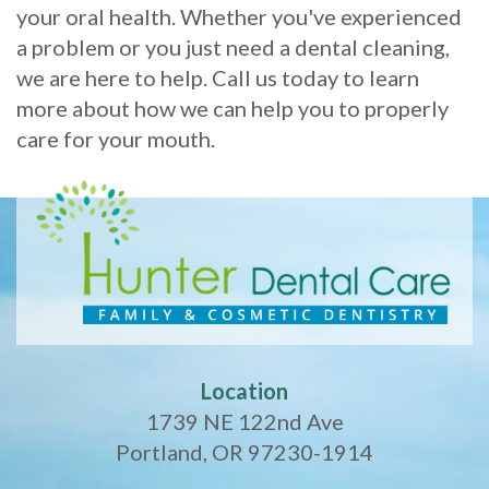
your oral health. Whether you've experienced
a problem or you just need a dental cleaning,
we are here to help. Call us today to learn
more about how we can help you to properly
care for your mouth.
Location
1739 NE 122nd Ave
Portland, OR 97230-1914