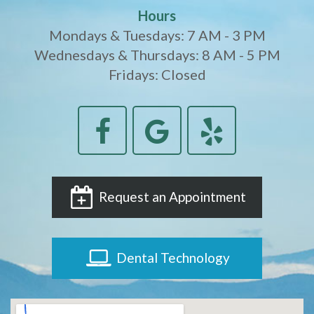
Hours
Mondays & Tuesdays: 7 AM - 3 PM
Wednesdays & Thursdays: 8 AM - 5 PM
Fridays: Closed
Request an Appointment
Dental Technology