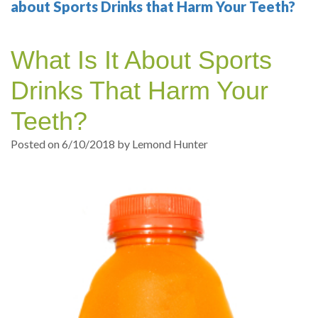
Your
Sedation
Sleep
Multiple
Blog
about Sports Drinks that Harm Your Teeth?
Portland
Dentistry
Health
Tooth
Online
What Is It About Sports
Dentist
Test
Implant
Dental
Patient
Drinks That Harm Your
exams
Single
Registration
Teeth?
and
Tooth
Dental
Posted on 6/10/2018 by Lemond Hunter
Professional
Implant
Emergency
cleanings
Types
Dental
Same
of
Hygiene
Day
Dental
Crowns
Implants
Teeth
Dental