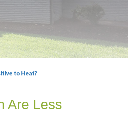
itive to Heat?
h Are Less