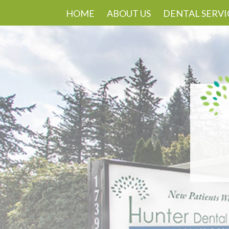
HOME
ABOUT US
DENTAL SERVI