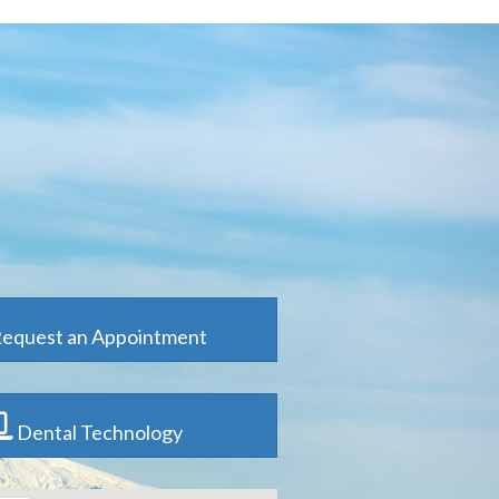
equest an Appointment
Dental Technology