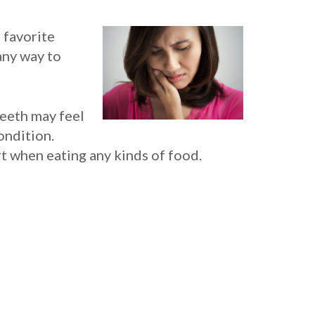
 favorite
any way to
eeth may feel
ondition.
t when eating any kinds of food.