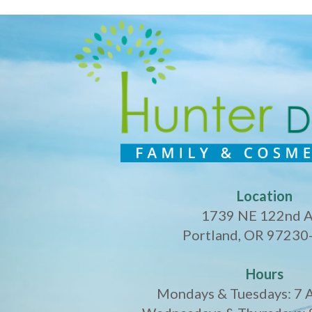
Location
1739 NE 122nd 
Portland, OR 97230
Hours
Mondays & Tuesdays: 7 