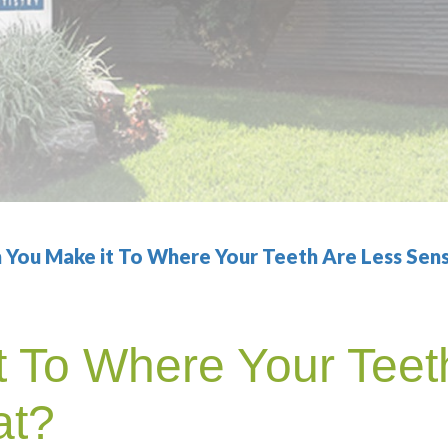
 You Make it To Where Your Teeth Are Less Sens
 To Where Your Teet
at?