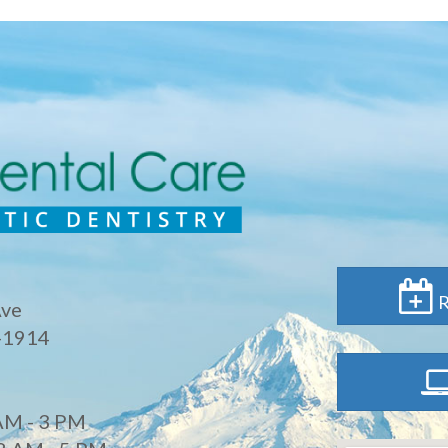
R
Ave
-1914
AM - 3 PM