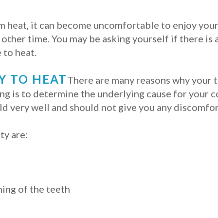
rom heat, it can become uncomfortable to enjoy your
other time. You may be asking yourself if there is 
 to heat.
Y TO HEAT
There are many reasons why your t
ing is to determine the underlying cause for your c
ld very well and should not give you any discomfor
ty are:
ing of the teeth