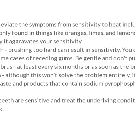
leviate the symptoms from sensitivity to heat incl
 only found in things like oranges, limes, and lemon
 it aggravates your sensitivity.
 - brushing too hard can result in sensitivity. You
ome cases of receding gums. Be gentle and don't p
 brush at least every six months or as soon as the b
 - although this won't solve the problem entirely, i
ste and products that contain sodium pyrophosphat
 teeth are sensitive and treat the underlying condit
k.