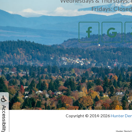
Wednesdays & Thursdays: 
Fridays: Close
Accessibility
Copyright © 2014-2026
Hunter Den
Hunter Dental 