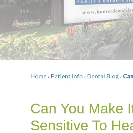
Home
›
Patient Info
›
Dental Blog
›
Can
Can You Make It
Sensitive To He