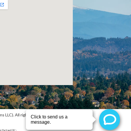
 LLC). All rights reserved.
Sitemap
t Portland OR \