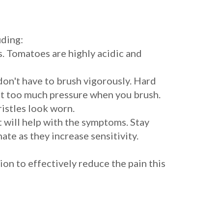
uding:
s. Tomatoes are highly acidic and
 don't have to brush vigorously. Hard
ut too much pressure when you brush.
ristles look worn.
t will help with the symptoms. Stay
e as they increase sensitivity.
ion to effectively reduce the pain this