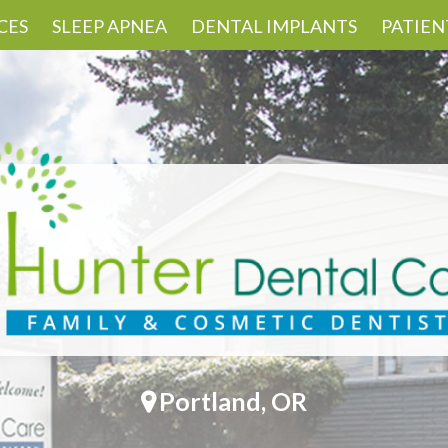
CES
SLEEP APNEA
DENTAL IMPLANTS
PATIEN
Portland, OR