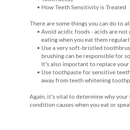
•
How Teeth Sensitivity is Treated
There are some things you can do to al
•
Avoid acidic foods - acids are not
eating when you eat them regularly
•
Use a very soft-bristled toothbrush
brushing can be responsible for s
It's also important to replace your
•
Use toothpaste for sensitive teeth
away from teeth whitening toothpa
Again, it's vital to determine why your
condition causes when you eat or spea