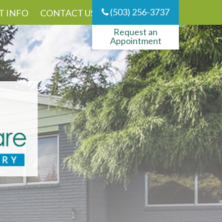
(503) 256-3737
T INFO
CONTACT US
Request an
Appointment