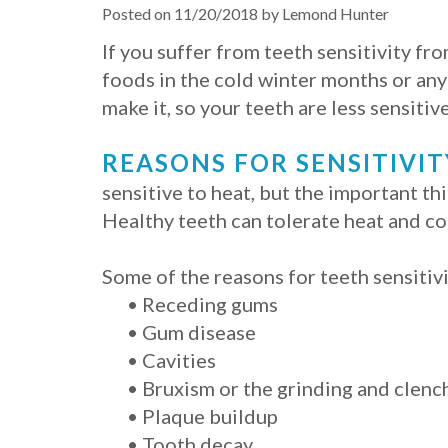
Posted on 11/20/2018 by Lemond Hunter
If you suffer from teeth sensitivity f
foods in the cold winter months or any 
make it, so your teeth are less sensitive
REASONS FOR SENSITIVIT
sensitive to heat, but the important th
Healthy teeth can tolerate heat and co
Some of the reasons for teeth sensitivi
•
Receding gums
•
Gum disease
•
Cavities
•
Bruxism or the grinding and clench
•
Plaque buildup
•
Tooth decay