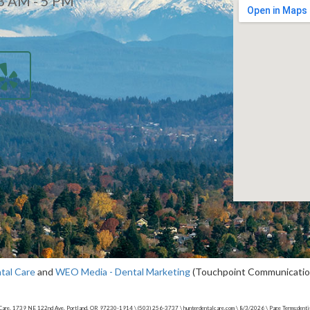
8 AM - 5 PM
d
tal Care
and
WEO Media - Dental Marketing
(Touchpoint Communications
Care, 1739 NE 122nd Ave, Portland, OR 97230-1914 \ (503) 256-3737 \ hunterdentalcare.com \ 8/3/2026 \ Page Terms:dentis