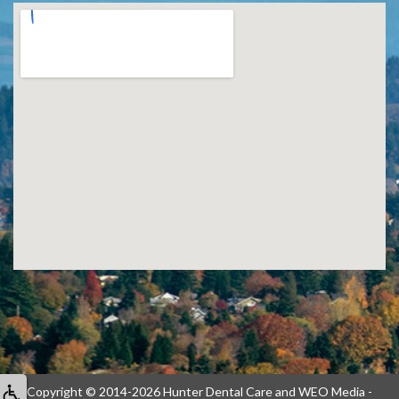
Copyright © 2014-2026
Hunter Dental Care
and
WEO Media -