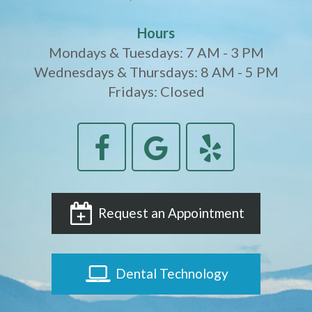
Hours
Mondays & Tuesdays: 7 AM - 3 PM
Wednesdays & Thursdays: 8 AM - 5 PM
Fridays: Closed
Request an Appointment
Dental Technology