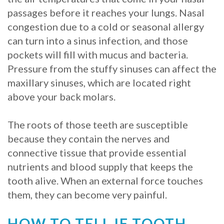
passages before it reaches your lungs. Nasal
Procedure
congestion due to a cold or seasonal allergy
for
can turn into a sinus infection, and those
pockets will fill with mucus and bacteria.
Dental
Pressure from the stuffy sinuses can affect the
Implants?
maxillary sinuses, which are located right
above your back molars.
Stabilize
Loose
The roots of those teeth are susceptible
Dentures
because they contain the nerves and
connective tissue that provide essential
with
nutrients and blood supply that keeps the
Mini
tooth alive. When an external force touches
them, they can become very painful.
Implants
HOW TO TELL IF TOOTH