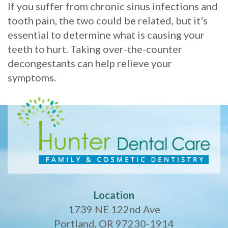
If you suffer from chronic sinus infections and
tooth pain, the two could be related, but it's
essential to determine what is causing your
teeth to hurt. Taking over-the-counter
decongestants can help relieve your
symptoms.
Location
1739 NE 122nd Ave
Portland, OR 97230-1914