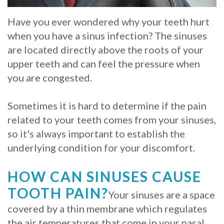
Whitening
Implant
FAQ
Veneers
Have you ever wondered why your teeth hurt
when you have a sinus infection? The sinuses
Am
are located directly above the roots of your
I
upper teeth and can feel the pressure when
you are congested.
a
Candidate
Sometimes it is hard to determine if the pain
related to your teeth comes from your sinuses,
for
so it's always important to establish the
Dental
underlying condition for your discomfort.
Implants?
HOW CAN SINUSES CAUSE
What
TOOTH PAIN?
Your sinuses are a space
is
covered by a thin membrane which regulates
the
the air temperatures that come in your nasal