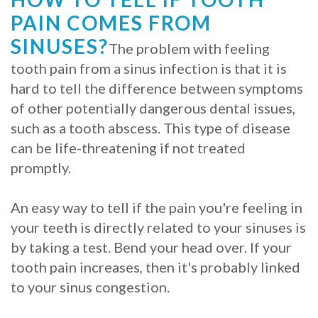
PAIN COMES FROM
SINUSES?
The problem with feeling
tooth pain from a sinus infection is that it is
hard to tell the difference between symptoms
of other potentially dangerous dental issues,
such as a tooth abscess. This type of disease
can be life-threatening if not treated
promptly.
An easy way to tell if the pain you're feeling in
your teeth is directly related to your sinuses is
by taking a test. Bend your head over. If your
tooth pain increases, then it's probably linked
to your sinus congestion.