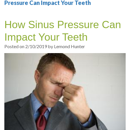
Your
Sedation
Sleep
Multiple
Blog
Pressure Can Impact Your Teeth
Portland
Dentistry
Health
Tooth
Online
How Sinus Pressure Can
Dentist
Test
Implant
Dental
Patient
Impact Your Teeth
exams
Single
Registration
Posted on 2/10/2019 by Lemond Hunter
and
Tooth
Dental
Professional
Implant
Emergency
cleanings
Types
Dental
Same
of
Hygiene
Day
Dental
Crowns
Implants
Teeth
Dental