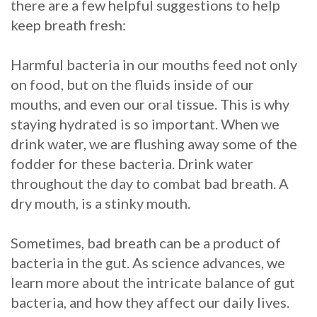
there are a few helpful suggestions to help
keep breath fresh:
Harmful bacteria in our mouths feed not only
on food, but on the fluids inside of our
mouths, and even our oral tissue. This is why
staying hydrated is so important. When we
drink water, we are flushing away some of the
fodder for these bacteria. Drink water
throughout the day to combat bad breath. A
dry mouth, is a stinky mouth.
Sometimes, bad breath can be a product of
bacteria in the gut. As science advances, we
learn more about the intricate balance of gut
bacteria, and how they affect our daily lives.