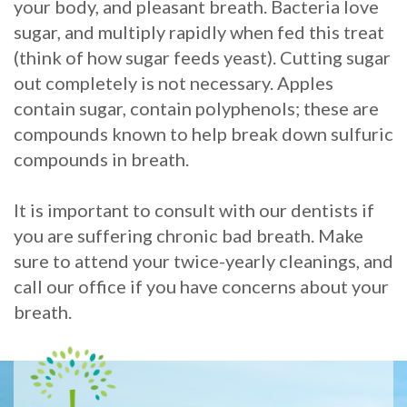
your body, and pleasant breath. Bacteria love
sugar, and multiply rapidly when fed this treat
(think of how sugar feeds yeast). Cutting sugar
out completely is not necessary. Apples
contain sugar, contain polyphenols; these are
compounds known to help break down sulfuric
compounds in breath.
It is important to consult with our dentists if
you are suffering chronic bad breath. Make
sure to attend your twice-yearly cleanings, and
call our office if you have concerns about your
breath.