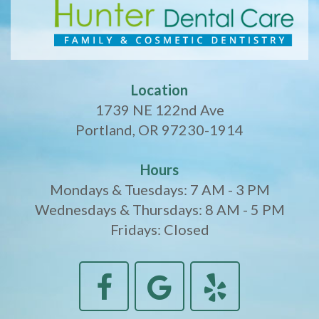
Location
1739 NE 122nd Ave
Portland, OR 97230-1914
Hours
Mondays & Tuesdays: 7 AM - 3 PM
Wednesdays & Thursdays: 8 AM - 5 PM
Fridays: Closed