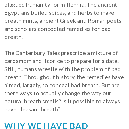
plagued humanity for millennia. The ancient
Procedure
Egyptians boiled spices, and herbs to make
breath mints, ancient Greek and Roman poets
for
and scholars concocted remedies for bad
Dental
breath.
Implants?
The Canterbury Tales prescribe a mixture of
Stabilize
cardamom and licorice to prepare for a date.
Loose
Still, humans wrestle with the problem of bad
breath. Throughout history, the remedies have
Dentures
aimed, largely, to conceal bad breath. But are
with
there ways to actually change the way our
natural breath smells? Is it possible to always
Mini
have pleasant breath?
Implants
WHY WE HAVE BAD