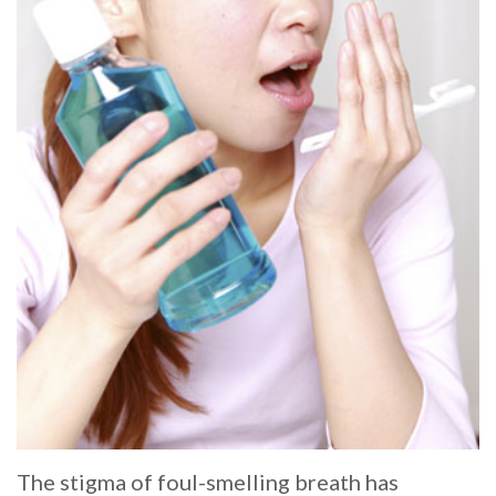
Whitening
Implant
FAQ
Veneers
Am
I
a
Candidate
for
Dental
Implants?
What
is
The stigma of foul-smelling breath has
the