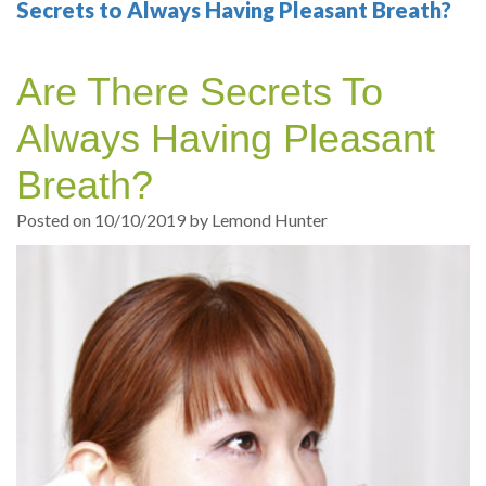
Your
Sedation
Sleep
Multiple
Blog
Secrets to Always Having Pleasant Breath?
Portland
Dentistry
Health
Tooth
Online
Are There Secrets To
Dentist
Test
Implant
Dental
Patient
Always Having Pleasant
exams
Single
Registration
Breath?
and
Tooth
Dental
Posted on 10/10/2019 by Lemond Hunter
Professional
Implant
Emergency
cleanings
Types
Dental
Same
of
Hygiene
Day
Dental
Crowns
Implants
Teeth
Dental