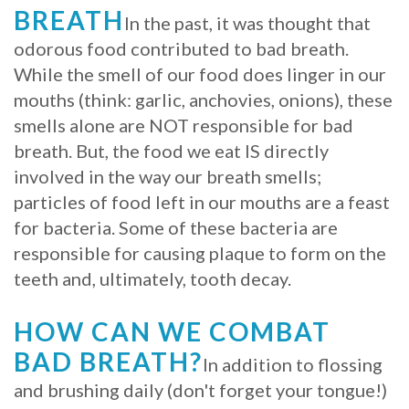
BREATH
In the past, it was thought that
odorous food contributed to bad breath.
While the smell of our food does linger in our
mouths (think: garlic, anchovies, onions), these
smells alone are NOT responsible for bad
breath. But, the food we eat IS directly
involved in the way our breath smells;
particles of food left in our mouths are a feast
for bacteria. Some of these bacteria are
responsible for causing plaque to form on the
teeth and, ultimately, tooth decay.
HOW CAN WE COMBAT
BAD BREATH?
In addition to flossing
and brushing daily (don't forget your tongue!)