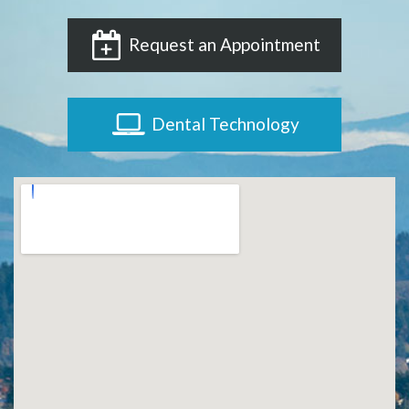
Request an Appointment
Dental Technology