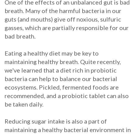
One of the effects of an unbalanced gut is bad
breath. Many of the harmful bacteria in our
guts (and mouths) give off noxious, sulfuric
gasses, which are partially responsible for our
bad breath.
Eating a healthy diet may be key to
maintaining healthy breath. Quite recently,
we've learned that a diet rich in probiotic
bacteria can help to balance our bacterial
ecosystems. Pickled, fermented foods are
recommended, and a probiotic tablet can also
be taken daily.
Reducing sugar intake is also a part of
maintaining a healthy bacterial environment in