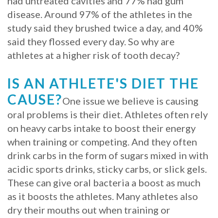
had untreated cavities and 77% had gum
disease. Around 97% of the athletes in the
Procedure
study said they brushed twice a day, and 40%
for
said they flossed every day. So why are
athletes at a higher risk of tooth decay?
Dental
Implants?
IS AN ATHLETE'S DIET THE
Stabilize
CAUSE?
One issue we believe is causing
Loose
oral problems is their diet. Athletes often rely
on heavy carbs intake to boost their energy
Dentures
when training or competing. And they often
with
drink carbs in the form of sugars mixed in with
acidic sports drinks, sticky carbs, or slick gels.
Mini
These can give oral bacteria a boost as much
Implants
as it boosts the athletes. Many athletes also
dry their mouths out when training or