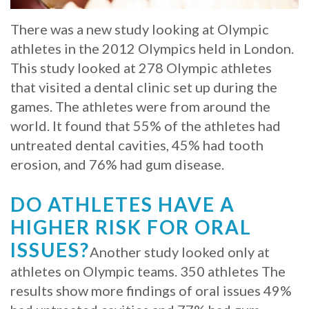
Whitening
Implant
FAQ
Veneers
There was a new study looking at Olympic
athletes in the 2012 Olympics held in London.
Am
This study looked at 278 Olympic athletes
I
that visited a dental clinic set up during the
games. The athletes were from around the
a
world. It found that 55% of the athletes had
Candidate
untreated dental cavities, 45% had tooth
erosion, and 76% had gum disease.
for
Dental
DO ATHLETES HAVE A
Implants?
HIGHER RISK FOR ORAL
ISSUES?
What
Another study looked only at
athletes on Olympic teams. 350 athletes The
is
results show more findings of oral issues 49%
the