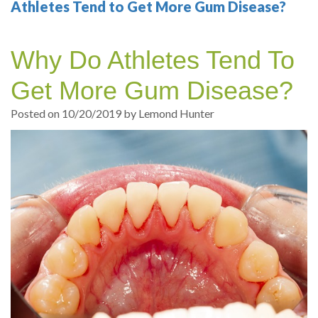
Your
Sedation
Sleep
Multiple
Blog
Athletes Tend to Get More Gum Disease?
Portland
Dentistry
Health
Tooth
Online
Why Do Athletes Tend To
Dentist
Test
Implant
Dental
Patient
Get More Gum Disease?
exams
Single
Registration
Posted on 10/20/2019 by Lemond Hunter
and
Tooth
Dental
Professional
Implant
Emergency
cleanings
Types
Dental
Same
of
Hygiene
Day
Dental
Crowns
Implants
Teeth
Dental