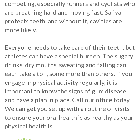
competing, especially runners and cyclists who
are breathing hard and moving fast. Saliva
protects teeth, and without it, cavities are
more likely.
Everyone needs to take care of their teeth, but
athletes can have a special burden. The sugary
drinks, dry mouths, sweating and falling can
each take a toll, some more than others. If you
engage in physical activity regularly, it is
important to know the signs of gum disease
and have a plan in place. Call our office today.
We can get you set up with a routine of visits
to ensure your oral health is as healthy as your
physical health is.