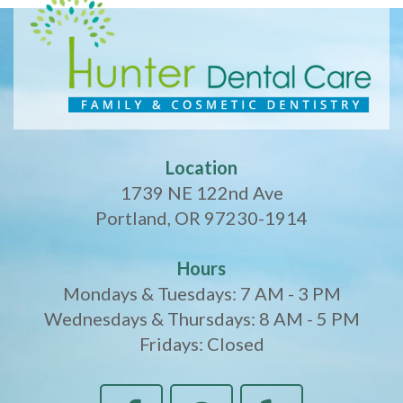
Location
1739 NE 122nd Ave
Portland, OR 97230-1914
Hours
Mondays & Tuesdays: 7 AM - 3 PM
Wednesdays & Thursdays: 8 AM - 5 PM
Fridays: Closed