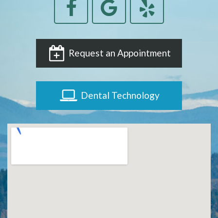
Request an Appointment
Dental Technology