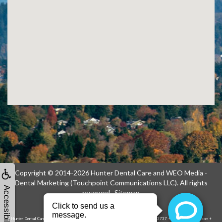
Copyright © 2014-2026
Hunter Dental Care
and
WEO Media -
Dental Marketing
(Touchpoint Communications LLC). All rights
Accessibility
reserved.
Sitemap
Hunter Dental Care, 1739 NE 122nd Ave, Portland, OR 97230-1914 + (503) 256-3737 + hunterdentalcare.com +