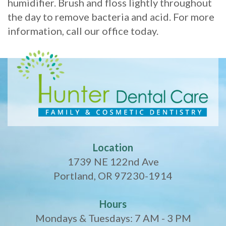
humidifier. Brush and floss lightly throughout
the day to remove bacteria and acid. For more
information, call our office today.
Location
1739 NE 122nd Ave
Portland, OR 97230-1914
Hours
Mondays & Tuesdays: 7 AM - 3 PM