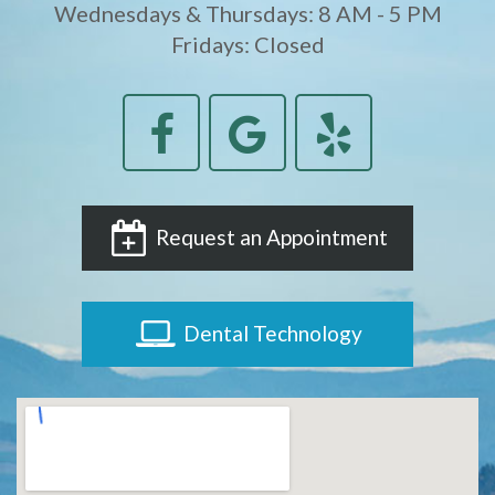
Wednesdays & Thursdays: 8 AM - 5 PM
Fridays: Closed
Request an Appointment
Dental Technology