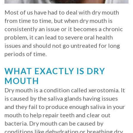
Whitening
Implant
FAQ
Veneers
Most of us have had to deal with dry mouth
from time to time, but when dry mouth is
Am
consistently an issue or it becomes a chronic
I
problem, it can lead to severe oral health
issues and should not go untreated for long
a
periods of time.
Candidate
WHAT EXACTLY IS DRY
for
MOUTH
Dental
Dry mouth is a condition called xerostomia. It
Implants?
is caused by the saliva glands having issues
and they fail to produce enough saliva in your
What
mouth to help repair teeth and clear out
is
bacteria. Dry mouth can be caused by
the
conditions like dehydration or breathing dry