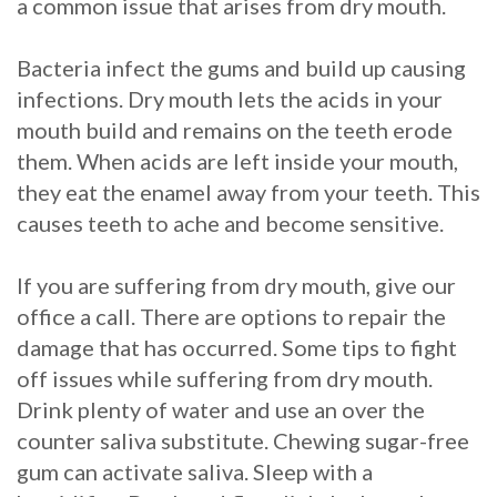
a common issue that arises from dry mouth.
Bacteria infect the gums and build up causing
infections. Dry mouth lets the acids in your
mouth build and remains on the teeth erode
them. When acids are left inside your mouth,
they eat the enamel away from your teeth. This
causes teeth to ache and become sensitive.
If you are suffering from dry mouth, give our
office a call. There are options to repair the
damage that has occurred. Some tips to fight
off issues while suffering from dry mouth.
Drink plenty of water and use an over the
counter saliva substitute. Chewing sugar-free
gum can activate saliva. Sleep with a