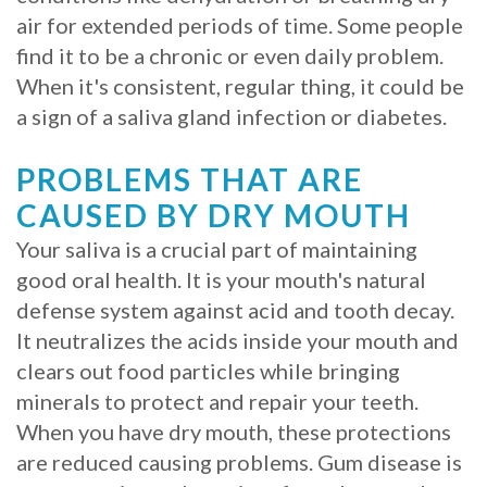
air for extended periods of time. Some people
Procedure
find it to be a chronic or even daily problem.
for
When it's consistent, regular thing, it could be
a sign of a saliva gland infection or diabetes.
Dental
Implants?
PROBLEMS THAT ARE
CAUSED BY DRY MOUTH
Stabilize
Your saliva is a crucial part of maintaining
Loose
good oral health. It is your mouth's natural
Dentures
defense system against acid and tooth decay.
It neutralizes the acids inside your mouth and
with
clears out food particles while bringing
Mini
minerals to protect and repair your teeth.
Implants
When you have dry mouth, these protections
are reduced causing problems. Gum disease is