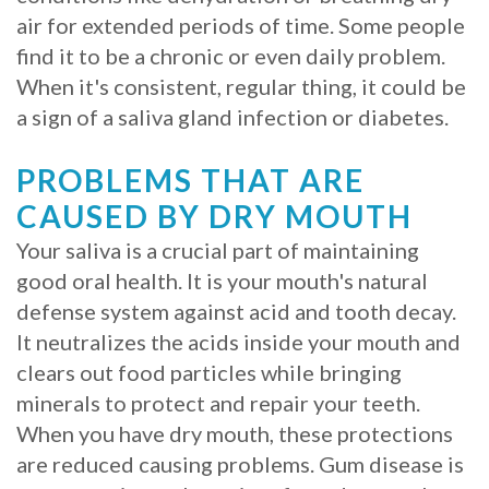
air for extended periods of time. Some people
Procedure
find it to be a chronic or even daily problem.
for
When it's consistent, regular thing, it could be
a sign of a saliva gland infection or diabetes.
Dental
Implants?
PROBLEMS THAT ARE
CAUSED BY DRY MOUTH
Stabilize
Your saliva is a crucial part of maintaining
Loose
good oral health. It is your mouth's natural
Dentures
defense system against acid and tooth decay.
It neutralizes the acids inside your mouth and
with
clears out food particles while bringing
Mini
minerals to protect and repair your teeth.
Implants
When you have dry mouth, these protections
are reduced causing problems. Gum disease is