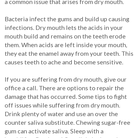
a common issue that arises from dry mouth.
Bacteria infect the gums and build up causing
infections. Dry mouth lets the acids in your
mouth build and remains on the teeth erode
them. When acids are left inside your mouth,
they eat the enamel away from your teeth. This
causes teeth to ache and become sensitive.
If you are suffering from dry mouth, give our
office a call. There are options to repair the
damage that has occurred. Some tips to fight
off issues while suffering from dry mouth.
Drink plenty of water and use an over the
counter saliva substitute. Chewing sugar-free
gum can activate saliva. Sleep with a