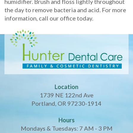
humidifier. Brush and floss lightly throughout
the day to remove bacteria and acid. For more
information, call our office today.
Location
1739 NE 122nd Ave
Portland, OR 97230-1914
Hours
Mondays & Tuesdays: 7 AM - 3 PM