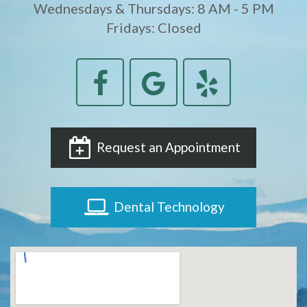
Wednesdays & Thursdays: 8 AM - 5 PM
Fridays: Closed
Request an Appointment
Dental Technology