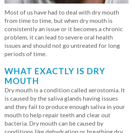
Whitening
Implant
FAQ
Veneers
Most of us have had to deal with dry mouth
from time to time, but when dry mouth is
Am
consistently an issue or it becomes a chronic
I
problem, it can lead to severe oral health
issues and should not go untreated for long
a
periods of time.
Candidate
WHAT EXACTLY IS DRY
for
MOUTH
Dental
Dry mouth is a condition called xerostomia. It
Implants?
is caused by the saliva glands having issues
and they fail to produce enough saliva in your
What
mouth to help repair teeth and clear out
is
bacteria. Dry mouth can be caused by
the
conditions like dehydration or breathing dry