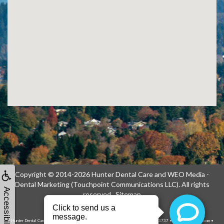
Copyright © 2014-2026
Hunter Dental Care
and
WEO Media -
Dental Marketing
(Touchpoint Communications LLC). All rights
Accessibility
reserved.
Sitemap
Hunter Dental Care, 1739 NE 122nd Ave, Portland, OR 97230-1914 • (503) 256-3737 • hunterdentalcare.com •