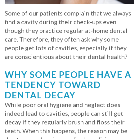
Whitening
Implant
FAQ
Veneers
Some of our patients complain that we always
find a cavity during their check-ups even
Am
though they practice regular at-home dental
I
care. Therefore, they often ask why some
people get lots of cavities, especially if they
a
are conscientious about their dental health?
Candidate
WHY SOME PEOPLE HAVE A
for
TENDENCY TOWARD
Dental
DENTAL DECAY
Implants?
While poor oral hygiene and neglect does
What
indeed lead to cavities, people can still get
decay if they regularly brush and floss their
is
teeth. When this happens, the reason may be
the