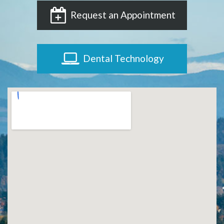
Request an Appointment
Dental Technology