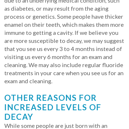
due to an underlying medical condition, such
as diabetes, or may result from the aging
Procedure
process or genetics. Some people have thicker
for
enamel on their teeth, which makes them more
immune to getting a cavity. If we believe you
Dental
are more susceptible to decay, we may suggest
Implants?
that you see us every 3 to 4 months instead of
Stabilize
visiting us every 6 months for an exam and
cleaning. We may also include regular fluoride
Loose
treatments in your care when you see us for an
Dentures
exam and cleaning.
with
OTHER REASONS FOR
Mini
INCREASED LEVELS OF
Implants
DECAY
While some people are just born with an