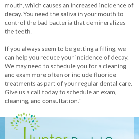
mouth, which causes an increased incidence of
decay. You need the saliva in your mouth to
control the bad bacteria that demineralizes
the teeth.
If you always seem to be getting a filling, we
can help you reduce your incidence of decay.
We may need to schedule you for a cleaning
and exam more often or include fluoride
treatments as part of your regular dental care.
Give us a call today to schedule an exam,
cleaning, and consultation."