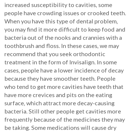
increased susceptibility to cavities, some
people have crowding issues or crooked teeth.
When you have this type of dental problem,
you may find it more difficult to keep food and
bacteria out of the nooks and crannies with a
toothbrush and floss. In these cases, we may
recommend that you seek orthodontic
treatment in the form of Invisalign. In some
cases, people have a lower incidence of decay
because they have smoother teeth. People
who tend to get more cavities have teeth that
have more crevices and pits on the eating
surface, which attract more decay-causing
bacteria. Still other people get cavities more
frequently because of the medicines they may
be taking. Some medications will cause dry