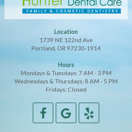
Location
1739 NE 122nd Ave
Portland, OR 97230-1914
Hours
Mondays & Tuesdays: 7 AM - 3 PM
Wednesdays & Thursdays: 8 AM - 5 PM
Fridays: Closed