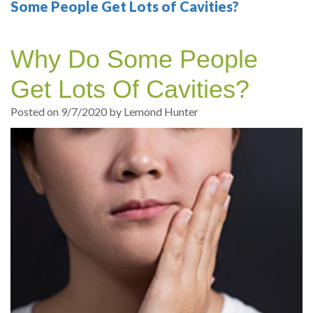
Your
Sedation
Sleep
Multiple
Blog
Some People Get Lots of Cavities?
Portland
Dentistry
Health
Tooth
Online
Why Do Some People
Dentist
Test
Implant
Dental
Patient
Get Lots Of Cavities?
exams
Single
Registration
Posted on 9/7/2020 by Lemond Hunter
and
Tooth
Dental
Professional
Implant
Emergency
cleanings
Types
Dental
Same
of
Hygiene
Day
Dental
Crowns
Implants
Teeth
Dental