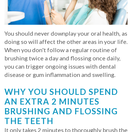
Whitening
Implant
FAQ
Veneers
Am
You should never downplay your oral health, as
I
doing so will affect the other areas in your life.
a
When you don't follow a regular routine of
brushing twice a day and flossing once daily,
Candidate
you can trigger ongoing issues with dental
for
disease or gum inflammation and swelling.
Dental
WHY YOU SHOULD SPEND
Implants?
AN EXTRA 2 MINUTES
What
BRUSHING AND FLOSSING
is
THE TEETH
It only takes 2 minutes to thoroughly brush the
the