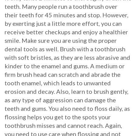
teeth. Many people run a toothbrush over
Procedure
their teeth for 45 minutes and stop. However,
for
by exerting just a little more effort, you can
receive better checkups and enjoy a healthier
Dental
smile. Make sure you are using the proper
Implants?
dental tools as well. Brush with a toothbrush
with soft bristles, as they are less abrasive and
Stabilize
kinder to the enamel and gums. A medium or
Loose
firm brush head can scratch and abrade the
tooth enamel, which leads to unwanted
Dentures
erosion and decay. Also, learn to brush gently,
with
as any type of aggression can damage the
Mini
teeth and gums. You also need to floss daily, as
flossing helps you get to the spots your
Implants
toothbrush misses and cannot reach. Again,
you need to use care when flossing and not