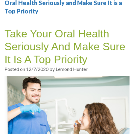
Your
Sedation
Sleep
Multiple
Blog
Oral Health Seriously and Make Sure It is a
Top Priority
Portland
Dentistry
Health
Tooth
Online
Dentist
Test
Implant
Dental
Patient
Take Your Oral Health
exams
Single
Registration
Seriously And Make Sure
and
Tooth
Dental
It Is A Top Priority
Professional
Implant
Emergency
Posted on 12/7/2020 by Lemond Hunter
cleanings
Types
Dental
Same
of
Hygiene
Day
Dental
Crowns
Implants
Teeth
Dental