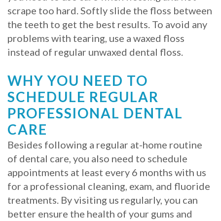
scrape too hard. Softly slide the floss between
the teeth to get the best results. To avoid any
problems with tearing, use a waxed floss
instead of regular unwaxed dental floss.
WHY YOU NEED TO
SCHEDULE REGULAR
PROFESSIONAL DENTAL
CARE
Besides following a regular at-home routine
of dental care, you also need to schedule
appointments at least every 6 months with us
for a professional cleaning, exam, and fluoride
treatments. By visiting us regularly, you can
better ensure the health of your gums and