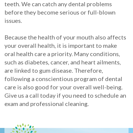
teeth. We can catch any dental problems
before they become serious or full-blown
issues.
Because the health of your mouth also affects
your overall health, it is important to make
oral health care a priority. Many conditions,
such as diabetes, cancer, and heart ailments,
are linked to gum disease. Therefore,
following a conscientious program of dental
care is also good for your overall well-being.
Give us a call today if you need to schedule an
exam and professional cleaning.