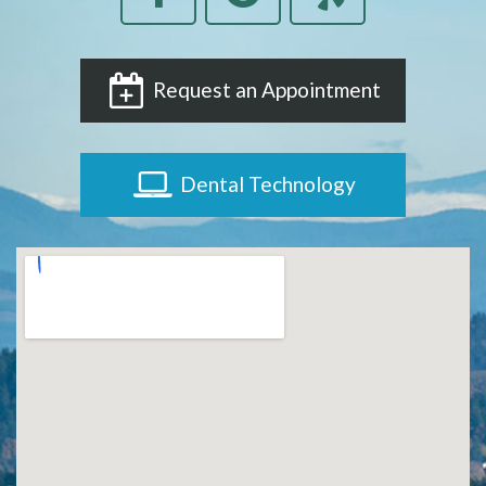
Request an Appointment
Dental Technology