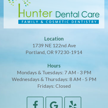
Location
1739 NE 122nd Ave
Portland, OR 97230-1914
Hours
Mondays & Tuesdays: 7 AM - 3 PM
Wednesdays & Thursdays: 8 AM - 5 PM
Fridays: Closed