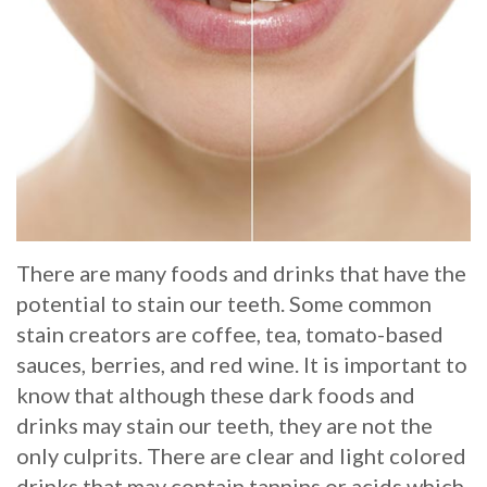
Whitening
Implant
FAQ
Veneers
Am
I
a
Candidate
for
There are many foods and drinks that have the
potential to stain our teeth. Some common
Dental
stain creators are coffee, tea, tomato-based
Implants?
sauces, berries, and red wine. It is important to
What
know that although these dark foods and
drinks may stain our teeth, they are not the
is
only culprits. There are clear and light colored
the
drinks that may contain tannins or acids which