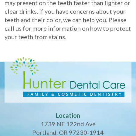
may present on the teeth faster than lighter or
clear drinks. If you have concerns about your
teeth and their color, we can help you. Please
call us for more information on how to protect
your teeth from stains.
Location
1739 NE 122nd Ave
Portland, OR 97230-1914