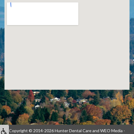
Copyright © 2014-2026
Hunter Dental Care
and
WEO Media -