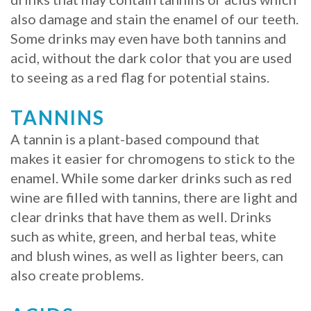
also damage and stain the enamel of our teeth.
Procedure
Some drinks may even have both tannins and
for
acid, without the dark color that you are used
to seeing as a red flag for potential stains.
Dental
Implants?
TANNINS
Stabilize
A tannin is a plant-based compound that
makes it easier for chromogens to stick to the
Loose
enamel. While some darker drinks such as red
Dentures
wine are filled with tannins, there are light and
clear drinks that have them as well. Drinks
with
such as white, green, and herbal teas, white
Mini
and blush wines, as well as lighter beers, can
Implants
also create problems.