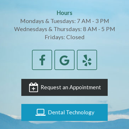
Hours
Mondays & Tuesdays: 7 AM - 3 PM
Wednesdays & Thursdays: 8 AM - 5 PM
Fridays: Closed
Request an Appointment
Dental Technology