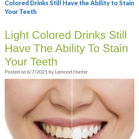
Your
Sedation
Sleep
Multiple
Blog
Colored Drinks Still Have the Ability to Stain
Your Teeth
Portland
Dentistry
Health
Tooth
Online
Dentist
Test
Implant
Dental
Patient
Light Colored Drinks Still
exams
Single
Registration
Have The Ability To Stain
and
Tooth
Dental
Your Teeth
Professional
Implant
Emergency
Posted on 6/7/2021 by Lemond Hunter
cleanings
Types
Dental
Same
of
Hygiene
Day
Dental
Crowns
Implants
Teeth
Dental