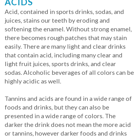
ACIDS
Acid, contained in sports drinks, sodas, and
juices, stains our teeth by eroding and
softening the enamel. Without strong enamel,
there becomes rough patches that may stain
easily. There are many light and clear drinks
that contain acid, including many clear and
light fruit juices, sports drinks, and clear
sodas. Alcoholic beverages of all colors can be
highly acidic as well.
Tannins and acids are found in a wide range of
foods and drinks, but they can also be
presented in a wide range of colors. The
darker the drink does not mean the more acid
or tannins, however darker foods and drinks