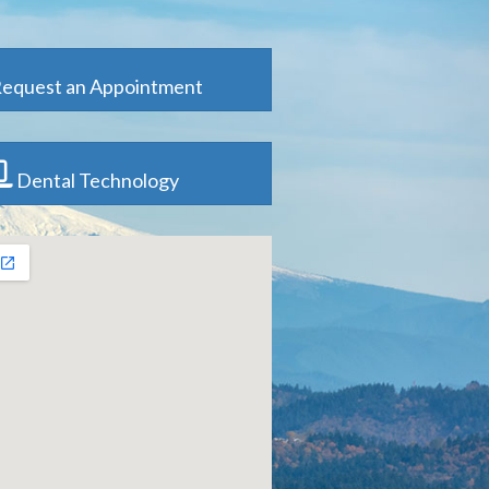
equest an Appointment
Dental Technology