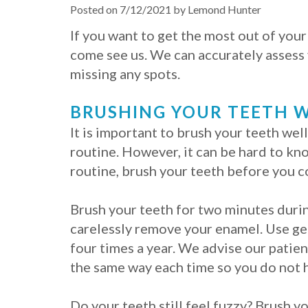
Posted on 7/12/2021 by Lemond Hunter
If you want to get the most out of you
come see us. We can accurately assess 
missing any spots.
BRUSHING YOUR TEETH W
It is important to brush your teeth well
routine. However, it can be hard to kn
routine, brush your teeth before you c
Brush your teeth for two minutes durin
carelessly remove your enamel. Use ge
four times a year. We advise our patien
the same way each time so you do not h
Do your teeth still feel fuzzy? Brush y