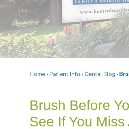
Home
›
Patient Info
›
Dental Blog
›
Bru
Brush Before Y
See If You Miss