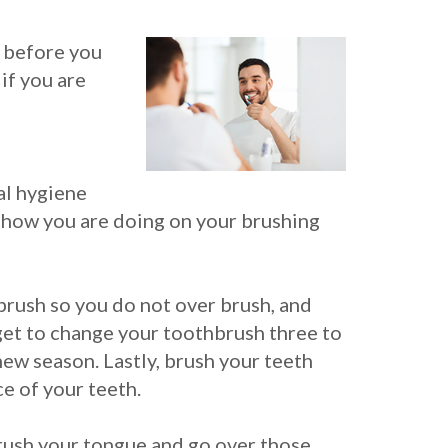
h before you
if you are
ral hygiene
l how you are doing on your brushing
brush so you do not over brush, and
get to change your toothbrush three to
new season. Lastly, brush your teeth
e of your teeth.
 Brush your tongue and go over those