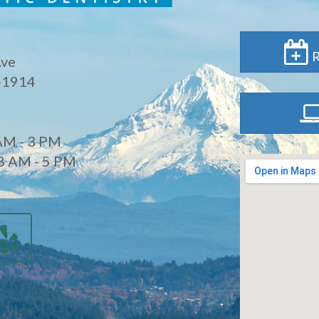
R
Ave
-1914
AM - 3 PM
8 AM - 5 PM
d