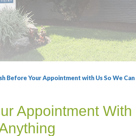
sh Before Your Appointment with Us So We Can S
our Appointment Wit
 Anything