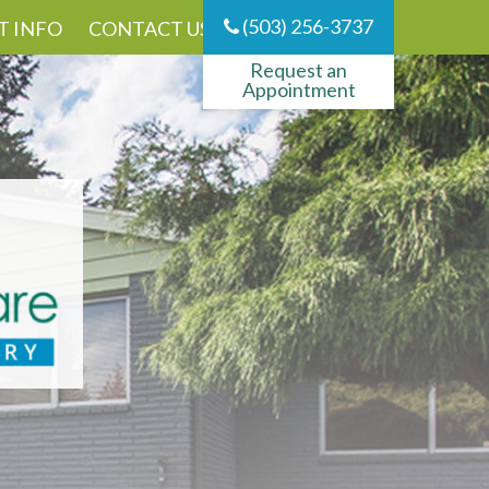
(503) 256-3737
T INFO
CONTACT US
Request an
Appointment