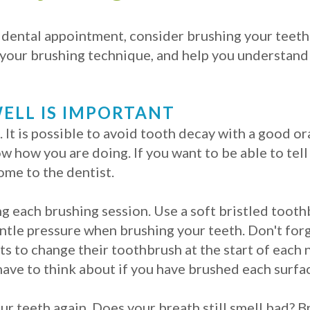
r dental appointment, consider brushing your teet
your brushing technique, and help you understand 
ELL IS IMPORTANT
. It is possible to avoid tooth decay with a good o
ow how you are doing. If you want to be able to tel
ome to the dentist.
g each brushing session. Use a soft bristled tooth
ntle pressure when brushing your teeth. Don't for
ts to change their toothbrush at the start of each 
ave to think about if you have brushed each surfac
our teeth again. Does your breath still smell bad?