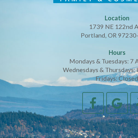
Location
1739 NE 122nd 
Portland, OR 97230
Hours
Mondays & Tuesdays: 7 
Wednesdays & Thursdays: 
Fridays: Close