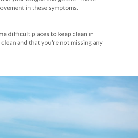
provement in these symptoms.
 difficult places to keep clean in
 clean and that you're not missing any