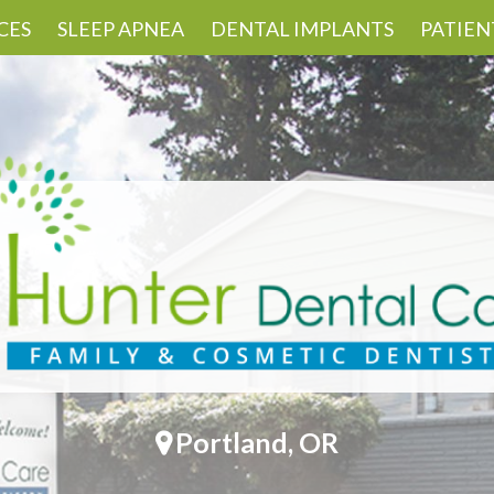
CES
SLEEP APNEA
DENTAL IMPLANTS
PATIEN
Portland, OR