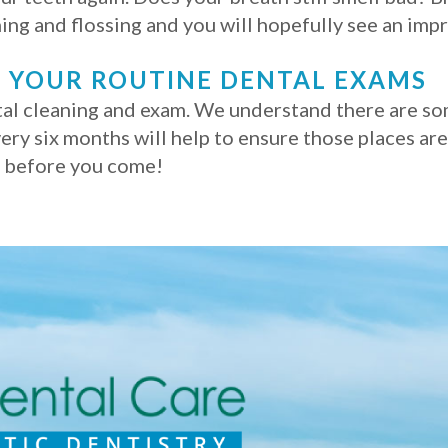
ing and flossing and you will hopefully see an im
 YOUR ROUTINE DENTAL EXAMS
l cleaning and exam. We understand there are some
ery six months will help to ensure those places are
h before you come!