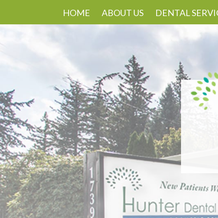
HOME
ABOUT US
DENTAL SERVI