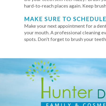
hard-to-reach places again. Keep brush
MAKE SURE TO SCHEDULE
Make your next appointment for a denta
your mouth. A professional cleaning ev
spots. Don't forget to brush your teet