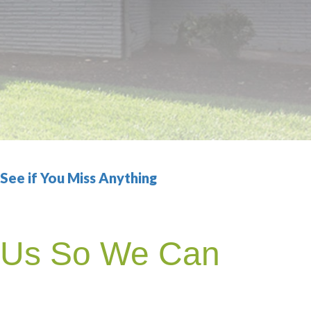
ee if You Miss Anything
h Us So We Can