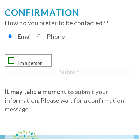
Procedure
CONFIRMATION
How do you prefer to be contacted? *
for
Dental
Email
Phone
Implants?
Stabilize
Loose
Dentures
It may take a moment
to submit your
with
information. Please wait for a confirmation
message.
Mini
Implants