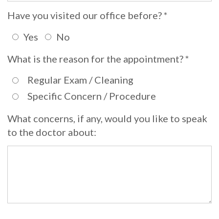
Whitening
Implant
Have you visited our office before? *
FAQ
Veneers
Yes
No
Am
What is the reason for the appointment? *
I
a
Regular Exam / Cleaning
Specific Concern / Procedure
Candidate
for
What concerns, if any, would you like to speak
to the doctor about:
Dental
Implants?
What
is
the