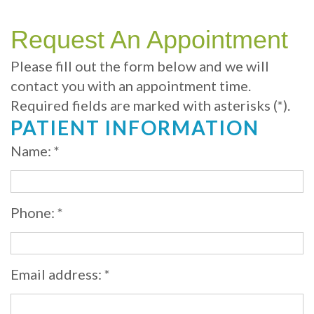
Your
Sedation
Sleep
Multiple
Blog
Portland
Dentistry
Health
Tooth
Online
Request An Appointment
Dentist
Test
Implant
Dental
Patient
Please fill out the form below and we will
contact you with an appointment time.
exams
Single
Registration
Required fields are marked with asterisks (*).
and
Tooth
Dental
PATIENT INFORMATION
Professional
Implant
Emergency
Name: *
cleanings
Types
Dental
Same
of
Hygiene
Phone: *
Day
Dental
Crowns
Implants
Email address: *
Teeth
Dental