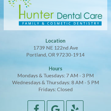
Location
1739 NE 122nd Ave
Portland, OR 97230-1914
Hours
Mondays & Tuesdays: 7 AM - 3 PM
Wednesdays & Thursdays: 8 AM - 5 PM
Fridays: Closed