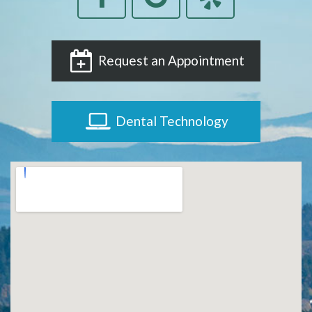
Request an Appointment
Dental Technology