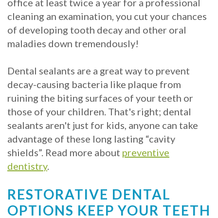
office at least twice a year for a professional
cleaning an examination, you cut your chances
of developing tooth decay and other oral
maladies down tremendously!
Dental sealants are a great way to prevent
decay-causing bacteria like plaque from
ruining the biting surfaces of your teeth or
those of your children. That's right; dental
sealants aren't just for kids, anyone can take
advantage of these long lasting “cavity
shields”. Read more about
preventive
dentistry
.
RESTORATIVE DENTAL
OPTIONS KEEP YOUR TEETH