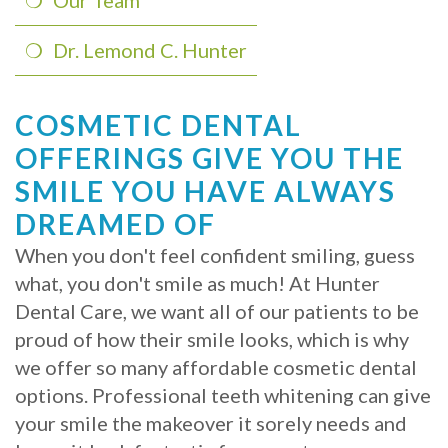
Our Team
Implants?
Dr. Lemond C. Hunter
What
is
COSMETIC DENTAL
OFFERINGS GIVE YOU THE
the
SMILE YOU HAVE ALWAYS
Procedure
DREAMED OF
for
When you don't feel confident smiling, guess
Dental
what, you don't smile as much! At Hunter
Dental Care, we want all of our patients to be
Implants?
proud of how their smile looks, which is why
Stabilize
we offer so many affordable cosmetic dental
Loose
options. Professional teeth whitening can give
your smile the makeover it sorely needs and
Dentures