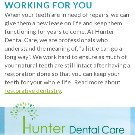
WORKING FOR YOU
When your teeth are in need of repairs, we can
give them a new lease on life and keep them
functioning for years to come. At Hunter
Dental Care, we are professionals who
understand the meaning of, “a little can go a
long way”. We work hard to ensure as much of
your natural teeth are still intact after having a
restoration done so that you can keep your
teeth for your whole life! Read more about
restorative dentistry
.