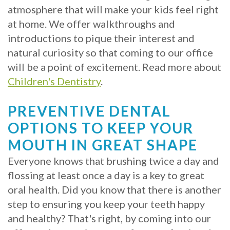
atmosphere that will make your kids feel right
at home. We offer walkthroughs and
introductions to pique their interest and
natural curiosity so that coming to our office
will be a point of excitement. Read more about
Children's Dentistry
.
PREVENTIVE DENTAL
OPTIONS TO KEEP YOUR
MOUTH IN GREAT SHAPE
Everyone knows that brushing twice a day and
flossing at least once a day is a key to great
oral health. Did you know that there is another
step to ensuring you keep your teeth happy
and healthy? That's right, by coming into our