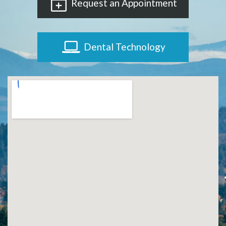
Request an Appointment
Dental Technology