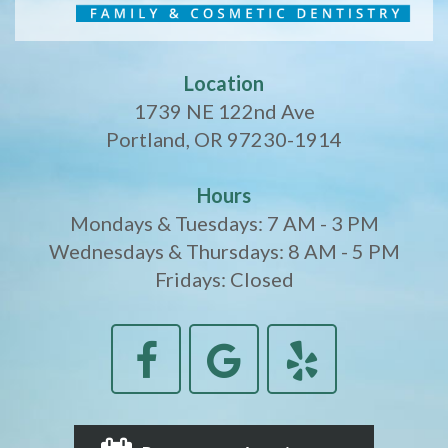
Location
1739 NE 122nd Ave
Portland, OR 97230-1914
Hours
Mondays & Tuesdays: 7 AM - 3 PM
Wednesdays & Thursdays: 8 AM - 5 PM
Fridays: Closed