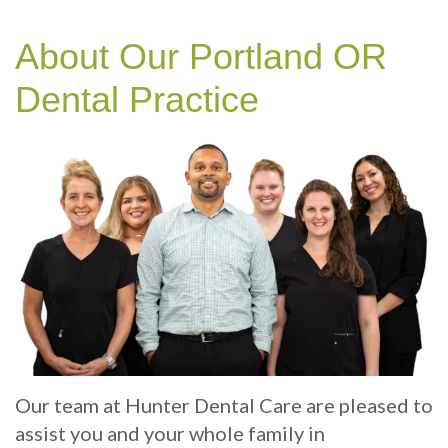
Technology
Therapy
Cosmetic
Benefits
Patient
Your
Dentistry
Sleep
of
Info
About Our Portland OR
Portland
Hygiene
Dental
Sedation
Patient
Contact
Dental Practice
Dentist
Implants
Dentistry
Sleep
Reviews
Us
Health
Multiple
Dental
Dental
Test
Tooth
exams
Blog
Implant
and
Online
Professional
Single
Patient
cleanings
Tooth
Registration
Implant
Same
Dental
Our team at Hunter Dental Care are pleased to
Day
Types
Emergency
assist you and your whole family in