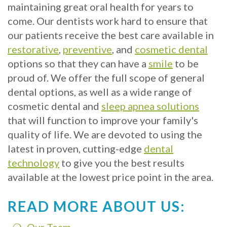
Crowns
of
Dental
maintaining great oral health for years to
Dental
Teeth
Hygiene
come. Our dentists work hard to ensure that
our patients receive the best care available in
Implants
Whitening
restorative
,
preventive
, and
cosmetic dental
Dental
Veneers
options so that they can have a
smile
to be
proud of. We offer the full scope of general
Implant
dental options, as well as a wide range of
FAQ
cosmetic dental and
sleep apnea solutions
that will function to improve your family's
Am
quality of life. We are devoted to using the
I
latest in proven, cutting-edge
dental
a
technology
to give you the best results
available at the lowest price point in the area.
Candidate
for
READ MORE ABOUT US:
Dental