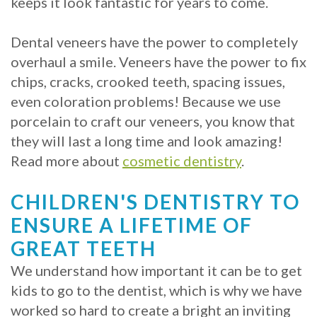
keeps it look fantastic for years to come.
with
Dental veneers have the power to completely
Mini
overhaul a smile. Veneers have the power to fix
Implants
chips, cracks, crooked teeth, spacing issues,
even coloration problems! Because we use
porcelain to craft our veneers, you know that
they will last a long time and look amazing!
Read more about
cosmetic dentistry
.
CHILDREN'S DENTISTRY TO
ENSURE A LIFETIME OF
GREAT TEETH
We understand how important it can be to get
kids to go to the dentist, which is why we have
worked so hard to create a bright an inviting