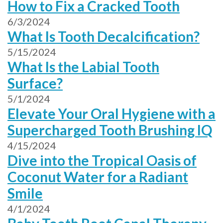
How to Fix a Cracked Tooth
6/3/2024
What Is Tooth Decalcification?
5/15/2024
What Is the Labial Tooth
Surface?
5/1/2024
Elevate Your Oral Hygiene with a
Supercharged Tooth Brushing IQ
4/15/2024
Dive into the Tropical Oasis of
Coconut Water for a Radiant
Smile
4/1/2024