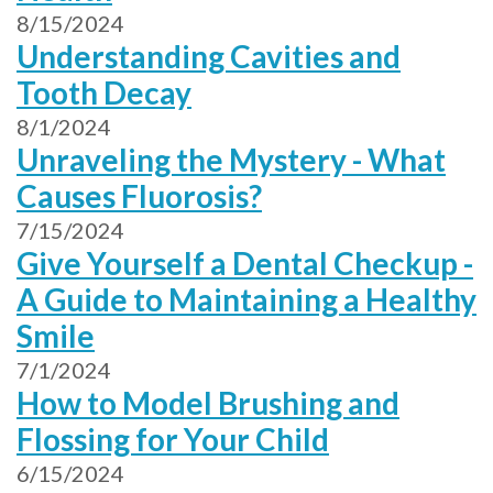
8/15/2024
Understanding Cavities and
Tooth Decay
8/1/2024
Unraveling the Mystery - What
Causes Fluorosis?
7/15/2024
Give Yourself a Dental Checkup -
A Guide to Maintaining a Healthy
Smile
7/1/2024
How to Model Brushing and
Flossing for Your Child
6/15/2024