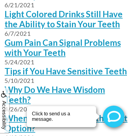
6/21/2021
Light Colored Drinks Still Have
the Ability to Stain Your Teeth
6/7/2021
Gum Pain Can Signal Problems
with Your Teeth
5/24/2021
Tips if You Have Sensitive Teeth
5/10/2021
Why Do We Have Wisdom
Teeth?
Accessibility
4/26/2021
When Is Unwaxed Floss the Best
Option?