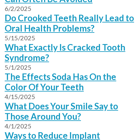
6/2/2025
Do Crooked Teeth Really Lead to
Oral Health Problems?
5/15/2025
What Exactly Is Cracked Tooth
Syndrome?
5/1/2025
The Effects Soda Has On the
Color Of Your Teeth
4/15/2025
What Does Your Smile Say to
Those Around You?
4/1/2025
Ways to Reduce Implant