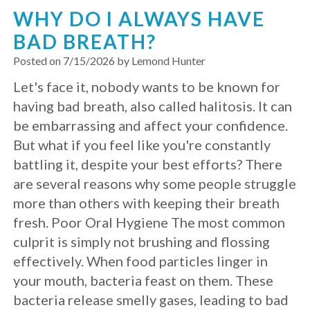
WHY DO I ALWAYS HAVE
Implants?
BAD BREATH?
What
Posted on 7/15/2026 by Lemond Hunter
is
Let's face it, nobody wants to be known for
having bad breath, also called halitosis. It can
the
be embarrassing and affect your confidence.
Procedure
But what if you feel like you're constantly
for
battling it, despite your best efforts? There
are several reasons why some people struggle
Dental
more than others with keeping their breath
Implants?
fresh. Poor Oral Hygiene The most common
culprit is simply not brushing and flossing
Stabilize
effectively. When food particles linger in
Loose
your mouth, bacteria feast on them. These
bacteria release smelly gases, leading to bad
Dentures