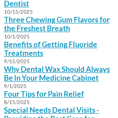
Dentist
10/15/2025
Three Chewing Gum Flavors for
the Freshest Breath
10/1/2025
Benefits of Getting Fluoride
Treatments
9/15/2025
Why Dental Wax Should Always
Be In Your Medicine Cabinet
9/1/2025
Four Tips for Pain Relief
8/15/2025
Special Needs Dental Visits -