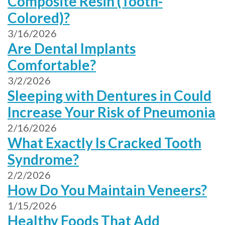
Composite Resin (Tooth-
Colored)?
3/16/2026
Are Dental Implants
Comfortable?
3/2/2026
Sleeping with Dentures in Could
Increase Your Risk of Pneumonia
2/16/2026
What Exactly Is Cracked Tooth
Syndrome?
2/2/2026
How Do You Maintain Veneers?
1/15/2026
Healthy Foods That Add