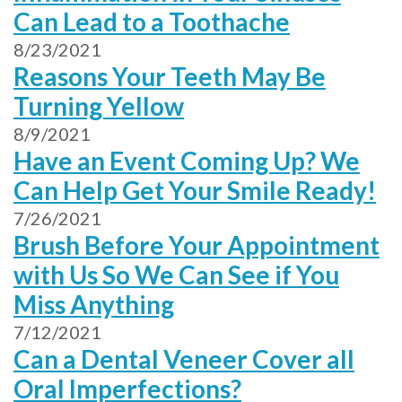
Can Lead to a Toothache
8/23/2021
Reasons Your Teeth May Be
Turning Yellow
8/9/2021
Have an Event Coming Up? We
Can Help Get Your Smile Ready!
7/26/2021
Brush Before Your Appointment
with Us So We Can See if You
Miss Anything
7/12/2021
Can a Dental Veneer Cover all
Oral Imperfections?