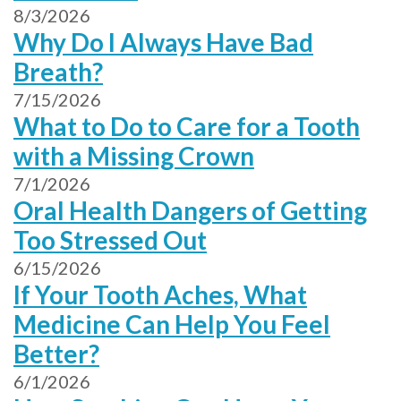
8/3/2026
Why Do I Always Have Bad
Breath?
7/15/2026
What to Do to Care for a Tooth
with a Missing Crown
7/1/2026
Oral Health Dangers of Getting
Too Stressed Out
6/15/2026
If Your Tooth Aches, What
Medicine Can Help You Feel
Better?
6/1/2026