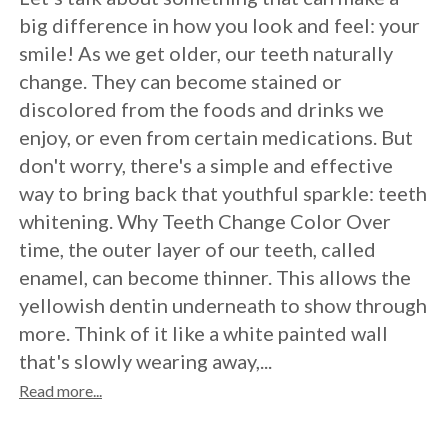
Crowns
of
Dental
big difference in how you look and feel: your
Dental
Teeth
Hygiene
smile! As we get older, our teeth naturally
Implants
Whitening
change. They can become stained or
discolored from the foods and drinks we
Dental
Veneers
enjoy, or even from certain medications. But
Implant
don't worry, there's a simple and effective
way to bring back that youthful sparkle: teeth
FAQ
whitening. Why Teeth Change Color Over
Am
time, the outer layer of our teeth, called
enamel, can become thinner. This allows the
I
yellowish dentin underneath to show through
a
more. Think of it like a white painted wall
that's slowly wearing away,...
Candidate
Read more...
for
Dental