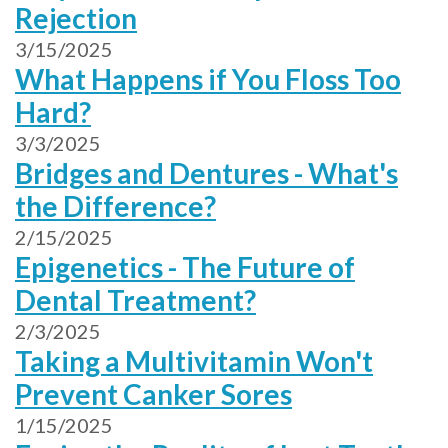
Rejection
3/15/2025
What Happens if You Floss Too
Hard?
3/3/2025
Bridges and Dentures - What's
the Difference?
2/15/2025
Epigenetics - The Future of
Dental Treatment?
2/3/2025
Taking a Multivitamin Won't
Prevent Canker Sores
1/15/2025