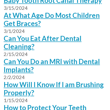
Baby Tooth Root Canal Therapy
3/15/2024
At What Age Do Most Children
Get Braces?
3/1/2024
Can You Eat After Dental
Cleaning?
2/15/2024
Can You Do an MRI with Dental
Implants?
2/2/2024
How Will I Know If I am Brushing
Properly?
1/15/2024
How to Protect Your Teeth