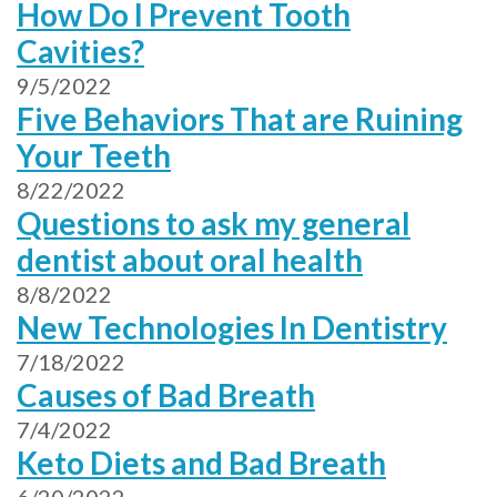
How Do I Prevent Tooth
Cavities?
9/5/2022
Five Behaviors That are Ruining
Your Teeth
8/22/2022
Questions to ask my general
dentist about oral health
8/8/2022
New Technologies In Dentistry
7/18/2022
Causes of Bad Breath
7/4/2022
Keto Diets and Bad Breath