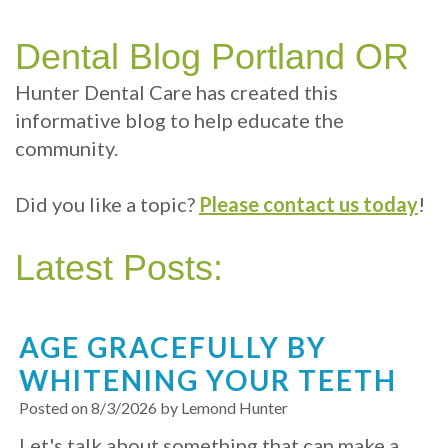
Technology
Therapy
Cosmetic
Benefits
Patient
Your
Dentistry
Sleep
of
Info
Dental Blog Portland OR
Portland
Hygiene
Dental
Sedation
Patient
Contact
Hunter Dental Care has created this
informative blog to help educate the
Dentist
Implants
Dentistry
Sleep
Reviews
Us
community.
Health
Multiple
Dental
Dental
Did you like a topic?
Please contact us today
!
Test
Tooth
exams
Blog
Implant
and
Online
Latest Posts:
Professional
Single
Patient
cleanings
Tooth
Registration
AGE GRACEFULLY BY
Implant
Same
Dental
WHITENING YOUR TEETH
Day
Types
Emergency
Posted on 8/3/2026 by Lemond Hunter
Let's talk about something that can make a