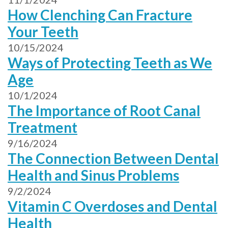
How Clenching Can Fracture
Your Teeth
10/15/2024
Ways of Protecting Teeth as We
Age
10/1/2024
The Importance of Root Canal
Treatment
9/16/2024
The Connection Between Dental
Health and Sinus Problems
9/2/2024
Vitamin C Overdoses and Dental
Health