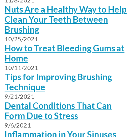
11/8/2021
Nuts Are a Healthy Way to Help
Clean Your Teeth Between
Brushing
10/25/2021
How to Treat Bleeding Gums at
Home
10/11/2021
Tips for Improving Brushing
Technique
9/21/2021
Dental Conditions That Can
Form Due to Stress
9/6/2021
Inflammation in Your Sinuses