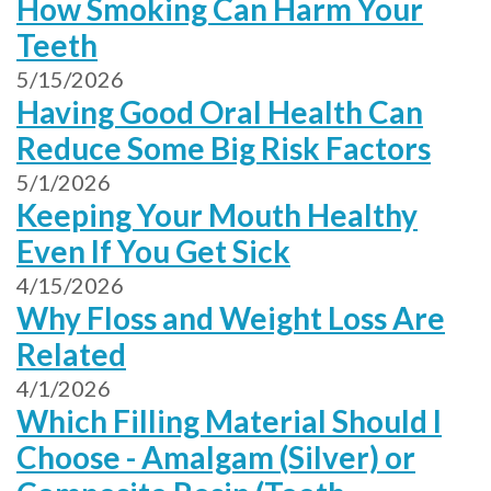
How Smoking Can Harm Your
Teeth
5/15/2026
Having Good Oral Health Can
Reduce Some Big Risk Factors
5/1/2026
Keeping Your Mouth Healthy
Even If You Get Sick
4/15/2026
Why Floss and Weight Loss Are
Related
4/1/2026
Which Filling Material Should I
Choose - Amalgam (Silver) or