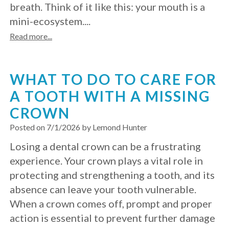
breath. Think of it like this: your mouth is a
with
mini-ecosystem....
Mini
Read more...
Implants
WHAT TO DO TO CARE FOR
A TOOTH WITH A MISSING
CROWN
Posted on 7/1/2026 by Lemond Hunter
Losing a dental crown can be a frustrating
experience. Your crown plays a vital role in
protecting and strengthening a tooth, and its
absence can leave your tooth vulnerable.
When a crown comes off, prompt and proper
action is essential to prevent further damage