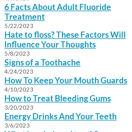
6 Facts About Adult Fluoride
Treatment
5/22/2023
Hate to floss? These Factors Will
Influence Your Thoughts
5/8/2023
Signs of a Toothache
4/24/2023
How To Keep Your Mouth Guards
4/10/2023
How to Treat Bleeding Gums
3/20/2023
Energy Drinks And Your Teeth
3/6/2023