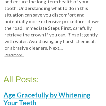
and ensure the long-term health of your
tooth. Understanding what to do in this
situation can save you discomfort and
potentially more extensive procedures down
the road. Immediate Steps First, carefully
retrieve the crown if you can. Rinse it gently
with water. Avoid using any harsh chemicals
or abrasive cleaners. Next,...
Read more...
All Posts:
Age Gracefully by Whitening
Your Teeth