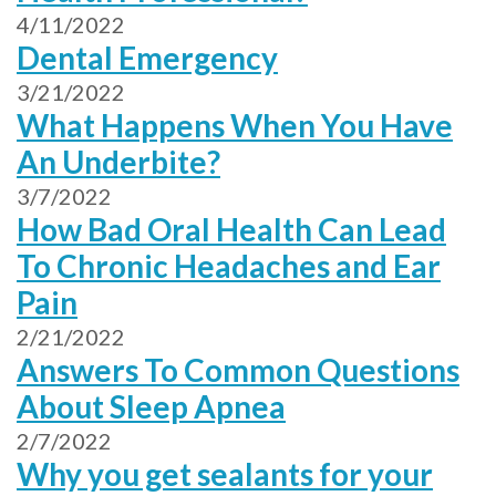
4/11/2022
Dental Emergency
3/21/2022
What Happens When You Have
An Underbite?
3/7/2022
How Bad Oral Health Can Lead
To Chronic Headaches and Ear
Pain
2/21/2022
Answers To Common Questions
About Sleep Apnea
2/7/2022
Why you get sealants for your