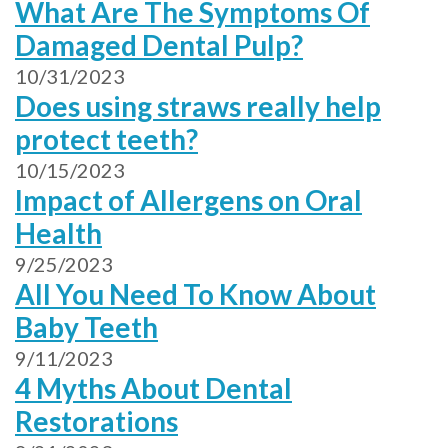
What Are The Symptoms Of
Damaged Dental Pulp?
10/31/2023
Does using straws really help
protect teeth?
10/15/2023
Impact of Allergens on Oral
Health
9/25/2023
All You Need To Know About
Baby Teeth
9/11/2023
4 Myths About Dental
Restorations