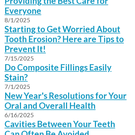
Providing the Best Care for
Everyone
8/1/2025
Starting to Get Worried About
Tooth Erosion? Here are Tips to
Prevent It!
7/15/2025
Do Composite Fillings Easily
Stain?
7/1/2025
New Year's Resolutions for Your
Oral and Overall Health
6/16/2025
Cavities Between Your Teeth
Can Often Be Avoided