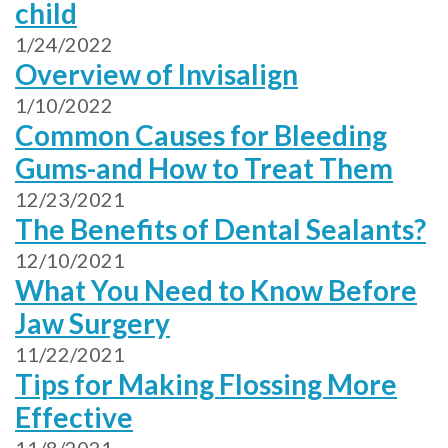
child
1/24/2022
Overview of Invisalign
1/10/2022
Common Causes for Bleeding
Gums-and How to Treat Them
12/23/2021
The Benefits of Dental Sealants?
12/10/2021
What You Need to Know Before
Jaw Surgery
11/22/2021
Tips for Making Flossing More
Effective