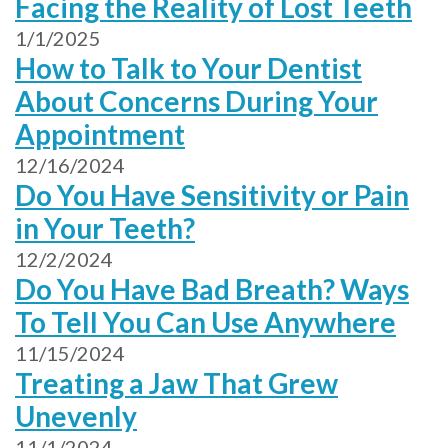
Facing the Reality of Lost Teeth
1/1/2025
How to Talk to Your Dentist
About Concerns During Your
Appointment
12/16/2024
Do You Have Sensitivity or Pain
in Your Teeth?
12/2/2024
Do You Have Bad Breath? Ways
To Tell You Can Use Anywhere
11/15/2024
Treating a Jaw That Grew
Unevenly
11/1/2024