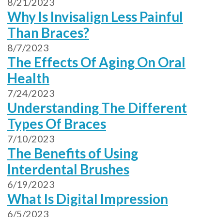
8/21/2023
Why Is Invisalign Less Painful
Than Braces?
8/7/2023
The Effects Of Aging On Oral
Health
7/24/2023
Understanding The Different
Types Of Braces
7/10/2023
The Benefits of Using
Interdental Brushes
6/19/2023
What Is Digital Impression
6/5/2023