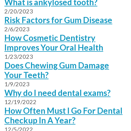
What is ankylosed tooth?
2/20/2023
Risk Factors for Gum Disease
2/6/2023
How Cosmetic Dentistry
Improves Your Oral Health
1/23/2023
Does Chewing Gum Damage
Your Teeth?
1/9/2023
Why do I need dental exams?
12/19/2022
How Often Must I Go For Dental
Checkup In A Year?
12/5/2022