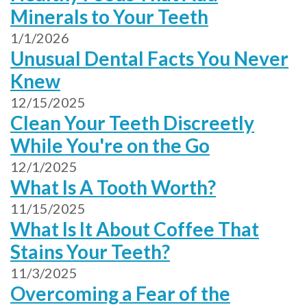
Minerals to Your Teeth
1/1/2026
Unusual Dental Facts You Never
Knew
12/15/2025
Clean Your Teeth Discreetly
While You're on the Go
12/1/2025
What Is A Tooth Worth?
11/15/2025
What Is It About Coffee That
Stains Your Teeth?
11/3/2025
Overcoming a Fear of the