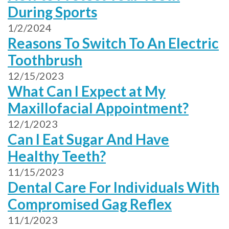
During Sports
1/2/2024
Reasons To Switch To An Electric
Toothbrush
12/15/2023
What Can I Expect at My
Maxillofacial Appointment?
12/1/2023
Can I Eat Sugar And Have
Healthy Teeth?
11/15/2023
Dental Care For Individuals With
Compromised Gag Reflex
11/1/2023