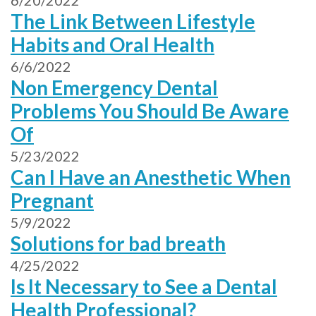
6/20/2022
The Link Between Lifestyle
Habits and Oral Health
6/6/2022
Non Emergency Dental
Problems You Should Be Aware
Of
5/23/2022
Can I Have an Anesthetic When
Pregnant
5/9/2022
Solutions for bad breath
4/25/2022
Is It Necessary to See a Dental
Health Professional?