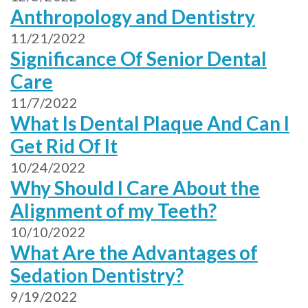
Anthropology and Dentistry
11/21/2022
Significance Of Senior Dental
Care
11/7/2022
What Is Dental Plaque And Can I
Get Rid Of It
10/24/2022
Why Should I Care About the
Alignment of my Teeth?
10/10/2022
What Are the Advantages of
Sedation Dentistry?
9/19/2022