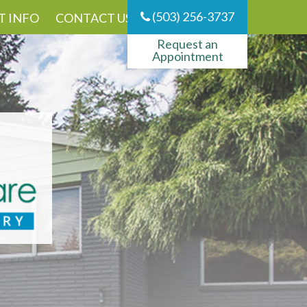
(503) 256-3737
T INFO
CONTACT US
Request an
Appointment