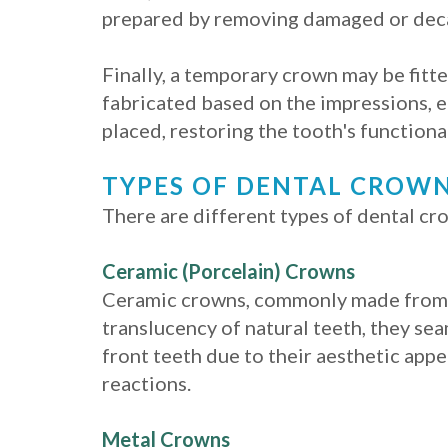
prepared by removing damaged or decay
Finally, a temporary crown may be fitt
fabricated based on the impressions, e
placed, restoring the tooth's functiona
TYPES OF DENTAL CROW
There are different types of dental cro
Ceramic (Porcelain) Crowns
Ceramic crowns, commonly made from p
translucency of natural teeth, they se
front teeth due to their aesthetic appe
reactions.
Metal Crowns