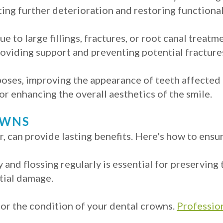
ing further deterioration and restoring functional
e to large fillings, fractures, or root canal treat
viding support and preventing potential fracture
oses, improving the appearance of teeth affected 
for enhancing the overall aesthetics of the smile.
OWNS
 can provide lasting benefits. Here's how to ensur
y and flossing regularly is essential for preserving
tial damage.
tor the condition of your dental crowns.
Profession