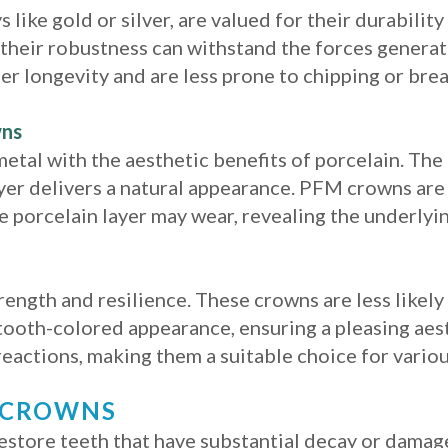
 like gold or silver, are valued for their durabilit
e their robustness can withstand the forces genera
er longevity and are less prone to chipping or brea
wns
tal with the aesthetic benefits of porcelain. The
ayer delivers a natural appearance. PFM crowns are 
e porcelain layer may wear, revealing the underlyi
rength and resilience. These crowns are less likel
a tooth-colored appearance, ensuring a pleasing aes
 reactions, making them a suitable choice for vario
L CROWNS
store teeth that have substantial decay or damag