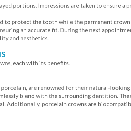
ed portions. Impressions are taken to ensure a pr
ed to protect the tooth while the permanent crown
nsuring an accurate fit. During the next appointme
lity and aesthetics.
NS
wns, each with its benefits.
orcelain, are renowned for their natural-looking
amlessly blend with the surrounding dentition. The
al. Additionally, porcelain crowns are biocompatibl