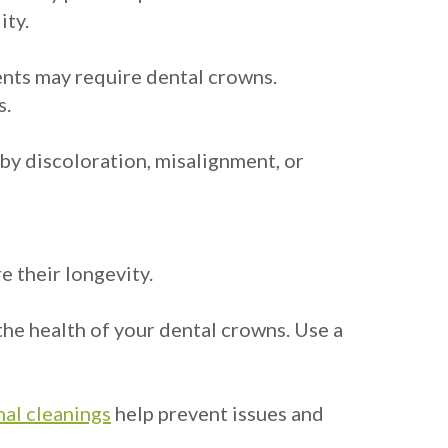
ity.
ments may require dental crowns.
s.
by discoloration, misalignment, or
e their longevity.
 the health of your dental crowns. Use a
al cleanings
help prevent issues and