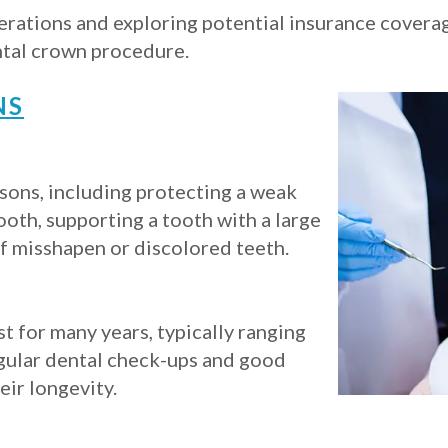
derations and exploring potential insurance covera
ntal crown procedure.
NS
sons, including protecting a weak
ooth, supporting a tooth with a large
of misshapen or discolored teeth.
t for many years, typically ranging
egular dental check-ups and good
eir longevity.