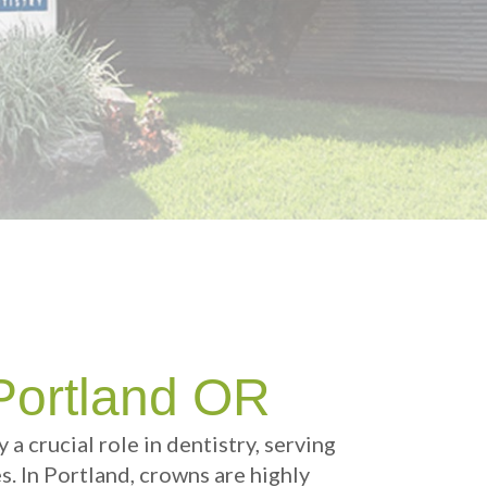
Portland OR
ay a crucial role in dentistry, serving
. In Portland, crowns are highly