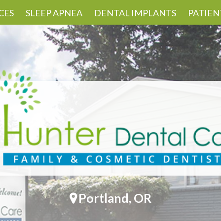
CES
SLEEP APNEA
DENTAL IMPLANTS
PATIEN
Portland, OR