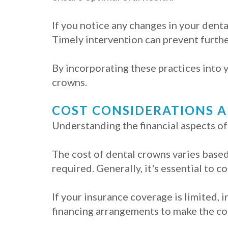
If you notice any changes in your denta
Timely intervention can prevent furthe
By incorporating these practices into y
crowns.
COST CONSIDERATIONS 
Understanding the financial aspects of
The cost of dental crowns varies based 
required. Generally, it's essential to c
If your insurance coverage is limited,
financing arrangements to make the c