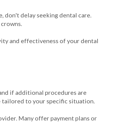
e, don't delay seeking dental care.
 crowns.
vity and effectiveness of your dental
 and if additional procedures are
 tailored to your specific situation.
rovider. Many offer payment plans or