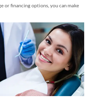
ge or financing options, you can make