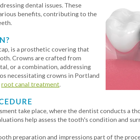
ddressing dental issues. These
rious benefits, contributing to the
eeth.
N?
ap, is a prosthetic covering that
oth. Crowns are crafted from
tal, or a combination, addressing
os necessitating crowns in Portland
r
root canal treatment
.
OCEDURE
sessment take place, where the dentist conducts a 
aluations help assess the tooth's condition and sur
tooth preparation and impressions part of the proc