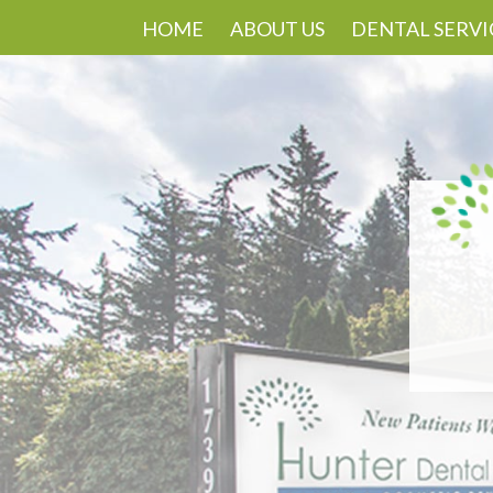
HOME
ABOUT US
DENTAL SERVI