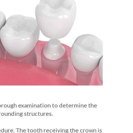
thorough examination to determine the
rounding structures.
edure. The tooth receiving the crown is