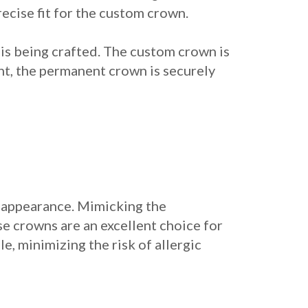
ecise fit for the custom crown.
 is being crafted. The custom crown is
nt, the permanent crown is securely
 appearance. Mimicking the
se crowns are an excellent choice for
e, minimizing the risk of allergic