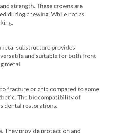
y and strength. These crowns are
ted during chewing. While not as
king.
 metal substructure provides
versatile and suitable for both front
ng metal.
y to fracture or chip compared to some
thetic. The biocompatibility of
us dental restorations.
e. They provide protection and