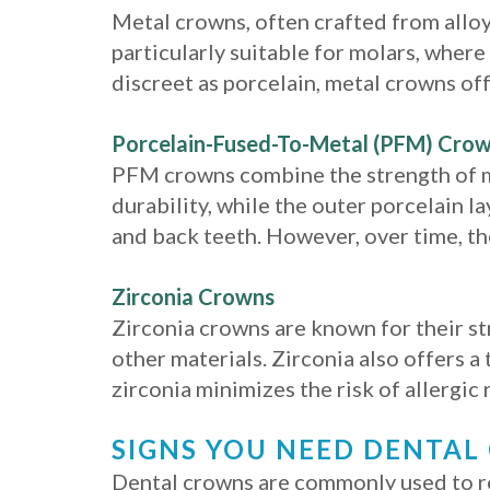
Metal crowns, often crafted from alloys
particularly suitable for molars, wher
discreet as porcelain, metal crowns off
Porcelain-Fused-To-Metal (PFM) Cro
PFM crowns combine the strength of me
durability, while the outer porcelain l
and back teeth. However, over time, th
Zirconia Crowns
Zirconia crowns are known for their st
other materials. Zirconia also offers 
zirconia minimizes the risk of allergic
SIGNS YOU NEED DENTA
Dental crowns are commonly used to re