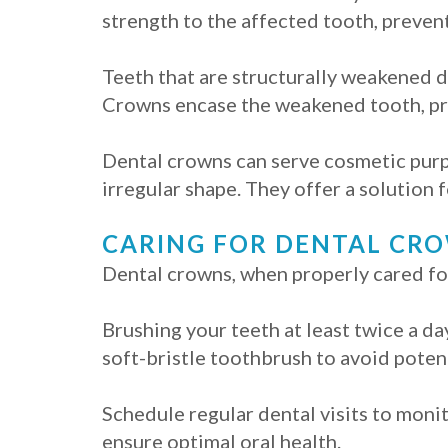
strength to the affected tooth, prevent
Teeth that are structurally weakened du
Crowns encase the weakened tooth, pro
Dental crowns can serve cosmetic purp
irregular shape. They offer a solution 
CARING FOR DENTAL CR
Dental crowns, when properly cared for,
Brushing your teeth at least twice a da
soft-bristle toothbrush to avoid poten
Schedule regular dental visits to moni
ensure optimal oral health.