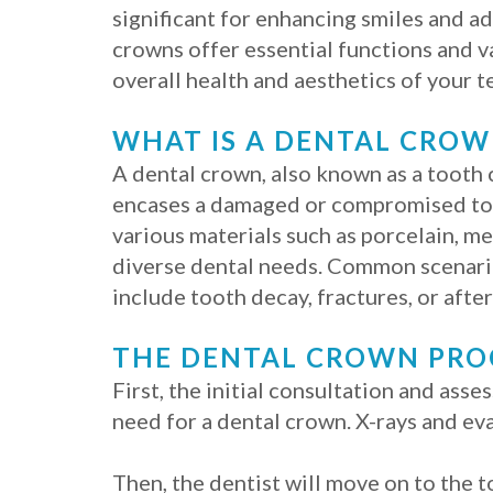
significant for enhancing smiles and a
crowns offer essential functions and va
overall health and aesthetics of your t
WHAT IS A DENTAL CROW
A dental crown, also known as a tooth c
encases a damaged or compromised to
various materials such as porcelain, me
diverse dental needs. Common scenari
include tooth decay, fractures, or afte
THE DENTAL CROWN PR
First, the initial consultation and as
need for a dental crown. X-rays and ev
Then, the dentist will move on to the 