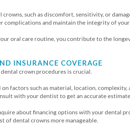
l crowns, such as discomfort, sensitivity, or damag
r complications and maintain the integrity of your
our oral care routine, you contribute to the longe
AND INSURANCE COVERAGE
 dental crown procedures is crucial.
on factors such as material, location, complexity,
onsult with your dentist to get an accurate estimate
 inquire about financing options with your dental p
ost of dental crowns more manageable.