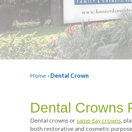
Home
›
Dental Crown
Dental Crowns 
Dental crowns
or
same day crowns
, pl
both restorative and cosmetic purposes