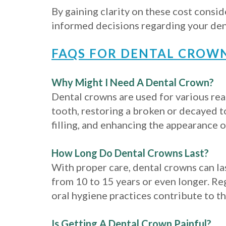
By gaining clarity on these cost consi
informed decisions regarding your de
FAQS FOR DENTAL CROW
Why Might I Need A Dental Crown?
Dental crowns are used for various rea
tooth, restoring a broken or decayed t
filling, and enhancing the appearance 
How Long Do Dental Crowns Last?
With proper care, dental crowns can las
from 10 to 15 years or even longer. R
oral hygiene practices contribute to th
Is Getting A Dental Crown Painful?