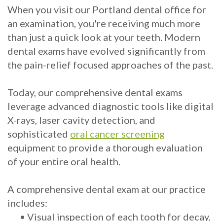
When you visit our Portland dental office for
Implants?
an examination, you're receiving much more
What
than just a quick look at your teeth. Modern
dental exams have evolved significantly from
is
the pain-relief focused approaches of the past.
the
Today, our comprehensive dental exams
Procedure
leverage advanced diagnostic tools like digital
for
X-rays, laser cavity detection, and
sophisticated
oral cancer screening
Dental
equipment to provide a thorough evaluation
Implants?
of your entire oral health.
Stabilize
A comprehensive dental exam at our practice
Loose
includes:
Dentures
•
Visual inspection of each tooth for decay,