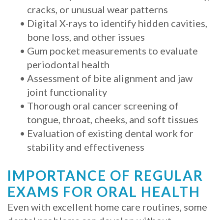
cracks, or unusual wear patterns
with
•
Digital X-rays to identify hidden cavities,
Mini
bone loss, and other issues
•
Gum pocket measurements to evaluate
Implants
periodontal health
•
Assessment of bite alignment and jaw
joint functionality
•
Thorough oral cancer screening of
tongue, throat, cheeks, and soft tissues
•
Evaluation of existing dental work for
stability and effectiveness
IMPORTANCE OF REGULAR
EXAMS FOR ORAL HEALTH
Even with excellent home care routines, some