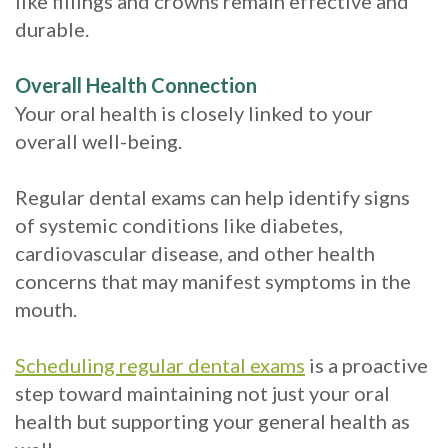
like fillings and crowns remain effective and
durable.
Overall Health Connection
Your oral health is closely linked to your
overall well-being.
Regular dental exams can help identify signs
of systemic conditions like diabetes,
cardiovascular disease, and other health
concerns that may manifest symptoms in the
mouth.
Scheduling regular dental exams
is a proactive
step toward maintaining not just your oral
health but supporting your general health as