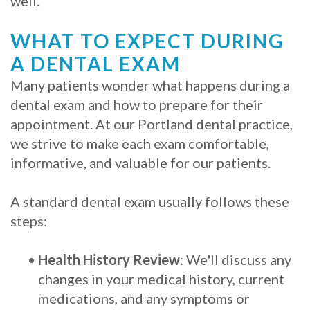
well.
WHAT TO EXPECT DURING
A DENTAL EXAM
Many patients wonder what happens during a
dental exam and how to prepare for their
appointment. At our Portland dental practice,
we strive to make each exam comfortable,
informative, and valuable for our patients.
A standard dental exam usually follows these
steps:
•
Health History Review
: We'll discuss any
changes in your medical history, current
medications, and any symptoms or