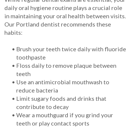
daily oral hygiene routine plays a crucial role
in maintaining your oral health between visits.
Our Portland dentist recommends these
habits:
•
Brush your teeth twice daily with fluoride
toothpaste
•
Floss daily to remove plaque between
teeth
•
Use an antimicrobial mouthwash to
reduce bacteria
•
Limit sugary foods and drinks that
contribute to decay
•
Wear a mouthguard if you grind your
teeth or play contact sports