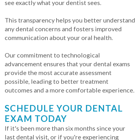
see exactly what your dentist sees.
This transparency helps you better understand
any dental concerns and fosters improved
communication about your oral health.
Our commitment to technological
advancement ensures that your dental exams
provide the most accurate assessment
possible, leading to better treatment
outcomes and a more comfortable experience.
SCHEDULE YOUR DENTAL
EXAM TODAY
If it's been more than six months since your
last dental visit, or if you're experiencing