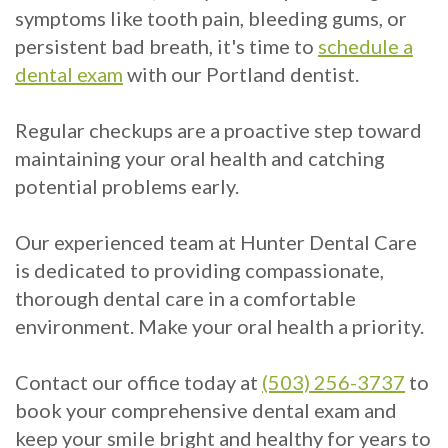
symptoms like tooth pain, bleeding gums, or
persistent bad breath, it's time to
schedule a
dental exam
with our Portland dentist.
Regular checkups are a proactive step toward
maintaining your oral health and catching
potential problems early.
Our experienced team at Hunter Dental Care
is dedicated to providing compassionate,
thorough dental care in a comfortable
environment. Make your oral health a priority.
Contact our office today at
(503) 256-3737
to
book your comprehensive dental exam and
keep your smile bright and healthy for years to