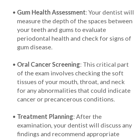
•
Gum Health Assessment
: Your dentist will
measure the depth of the spaces between
your teeth and gums to evaluate
periodontal health and check for signs of
gum disease.
•
Oral Cancer Screening
: This critical part
of the exam involves checking the soft
tissues of your mouth, throat, and neck
for any abnormalities that could indicate
cancer or precancerous conditions.
•
Treatment Planning
: After the
examination, your dentist will discuss any
findings and recommend appropriate