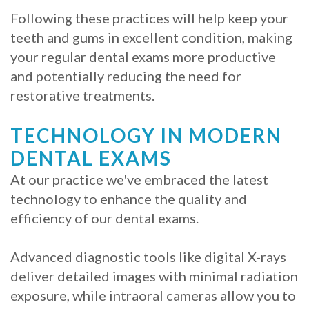
Following these practices will help keep your
teeth and gums in excellent condition, making
your regular dental exams more productive
and potentially reducing the need for
restorative treatments.
TECHNOLOGY IN MODERN
DENTAL EXAMS
At our practice we've embraced the latest
technology to enhance the quality and
efficiency of our dental exams.
Advanced diagnostic tools like digital X-rays
deliver detailed images with minimal radiation
exposure, while intraoral cameras allow you to