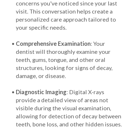
concerns you've noticed since your last
visit. This conversation helps create a
personalized care approach tailored to
your specific needs.
•
Comprehensive Examination
: Your
dentist will thoroughly examine your
teeth, gums, tongue, and other oral
structures, looking for signs of decay,
damage, or disease.
•
Diagnostic Imaging
: Digital X-rays
provide a detailed view of areas not
visible during the visual examination,
allowing for detection of decay between
teeth, bone loss, and other hidden issues.