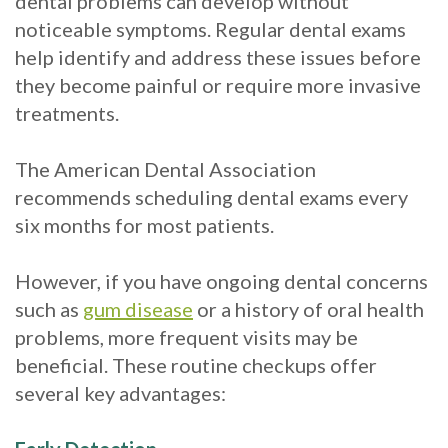
dental problems can develop without
noticeable symptoms. Regular dental exams
help identify and address these issues before
they become painful or require more invasive
treatments.
The American Dental Association
recommends scheduling dental exams every
six months for most patients.
However, if you have ongoing dental concerns
such as
gum disease
or a history of oral health
problems, more frequent visits may be
beneficial. These routine checkups offer
several key advantages: