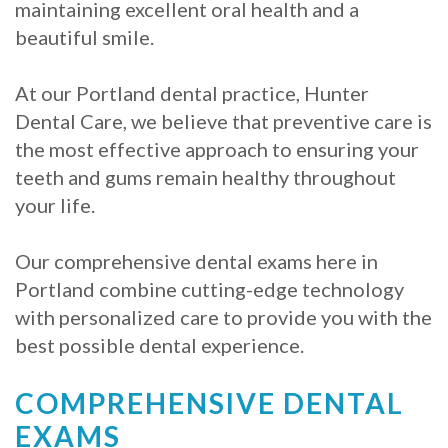
Crowns
of
Dental
maintaining excellent oral health and a
beautiful smile.
Dental
Teeth
Hygiene
Implants
Whitening
At our Portland dental practice, Hunter
Dental
Dental Care, we believe that preventive care is
Veneers
the most effective approach to ensuring your
Implant
teeth and gums remain healthy throughout
FAQ
your life.
Am
Our comprehensive dental exams here in
I
Portland combine cutting-edge technology
with personalized care to provide you with the
a
best possible dental experience.
Candidate
COMPREHENSIVE DENTAL
for
EXAMS
Dental