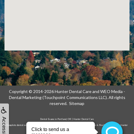
Copyright © 2014-2026
Hunter Dental Care
and
WEO Media -
Dental Marketing
(Touchpoint Communications LLC). All rights
reserved.
Sitemap
Accessibility
Dental Exams in Portland, OR | Hunter Dental Care
Complete dental exams & cleanings in Portland, OR. Advanced diagnostics, gentle care & flexible scheduling. Hunter
Dental Care on NE 122nd Ave. Call now!