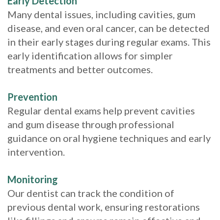
Early Detection
Many dental issues, including cavities, gum
disease, and even oral cancer, can be detected
in their early stages during regular exams. This
early identification allows for simpler
treatments and better outcomes.
Prevention
Regular dental exams help prevent cavities
and gum disease through professional
guidance on oral hygiene techniques and early
intervention.
Monitoring
Our dentist can track the condition of
previous dental work, ensuring restorations