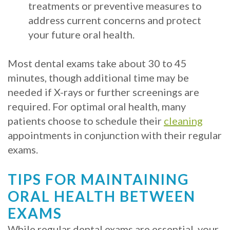
treatments or preventive measures to
address current concerns and protect
your future oral health.
Most dental exams take about 30 to 45
minutes, though additional time may be
needed if X-rays or further screenings are
required. For optimal oral health, many
patients choose to schedule their
cleaning
appointments in conjunction with their regular
exams.
TIPS FOR MAINTAINING
ORAL HEALTH BETWEEN
EXAMS
While regular dental exams are essential, your