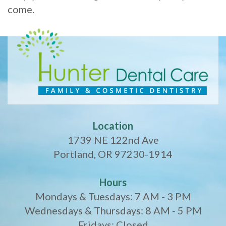
come.
Location
1739 NE 122nd Ave
Portland, OR 97230-1914
Hours
Mondays & Tuesdays: 7 AM - 3 PM
Wednesdays & Thursdays: 8 AM - 5 PM
Fridays: Closed