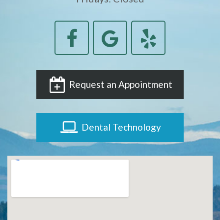
Request an Appointment
Dental Technology