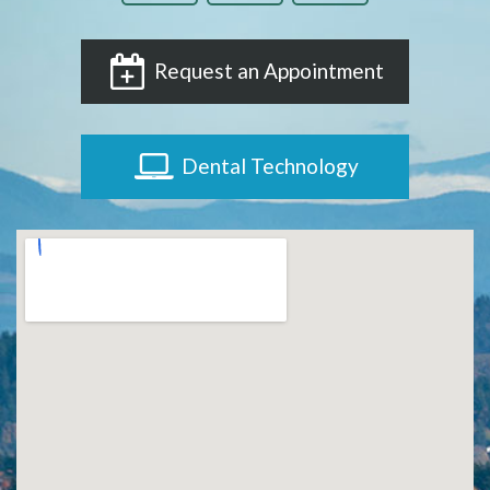
Request an Appointment
Dental Technology