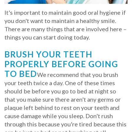
Whitening
Implant
FAQ
Veneers
It's important to maintain good oral hygiene if
you don't want to maintain a healthy smile.
Am
There are many things that are involved here –
I
things you can start doing today.
a
BRUSH YOUR TEETH
Candidate
PROPERLY BEFORE GOING
for
TO BED
We recommend that you brush
Dental
your teeth twice a day. One of these times
should be before you go to bed at night so
Implants?
that you make sure there aren't any germs or
What
plaque left behind to rest on your teeth and
cause damage while you sleep. Don't rush
is
through this because you're tired because this
the