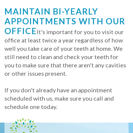
MAINTAIN BI-YEARLY
APPOINTMENTS WITH OUR
OFFICE
It's important for you to visit our
office at least twice a year regardless of how
well you take care of your teeth at home. We
still need to clean and check your teeth for
you to make sure that there aren't any cavities
or other issues present.
If you don't already have an appointment
scheduled with us, make sure you call and
schedule one today.