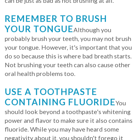
can be just as bad as not brushing at all.
Procedure
REMEMBER TO BRUSH
for
YOUR TONGUE
Although you
Dental
probably brush your teeth, you may not brush
your tongue. However, it's important that you
Implants?
do so because this is where bad breath starts.
Stabilize
Not brushing your teeth can also cause other
Loose
oral health problems too.
Dentures
USE A TOOTHPASTE
with
CONTAINING FLUORIDE
You
Mini
should look beyond a toothpaste's whitening
power and flavor to make sure it also contains
Implants
fluoride. While you may have heard some
negativity about it, you shouldn't forego it