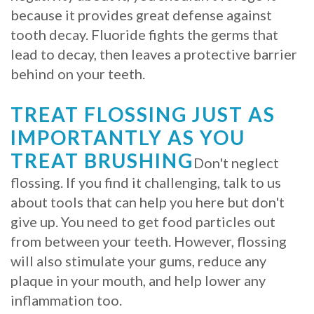
because it provides great defense against
tooth decay. Fluoride fights the germs that
lead to decay, then leaves a protective barrier
behind on your teeth.
TREAT FLOSSING JUST AS
IMPORTANTLY AS YOU
TREAT BRUSHING
Don't neglect
flossing. If you find it challenging, talk to us
about tools that can help you here but don't
give up. You need to get food particles out
from between your teeth. However, flossing
will also stimulate your gums, reduce any
plaque in your mouth, and help lower any
inflammation too.