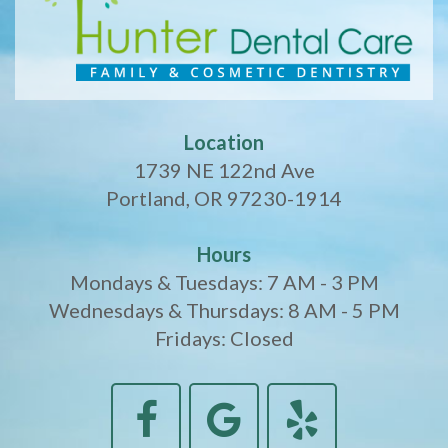
Location
1739 NE 122nd Ave
Portland, OR 97230-1914
Hours
Mondays & Tuesdays: 7 AM - 3 PM
Wednesdays & Thursdays: 8 AM - 5 PM
Fridays: Closed