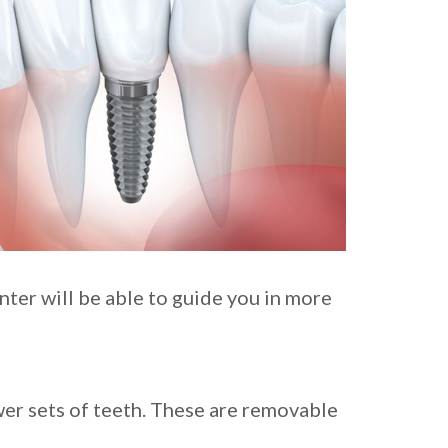
ter will be able to guide you in more
wer sets of teeth. These are removable