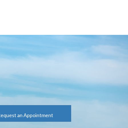
equest an Appointment