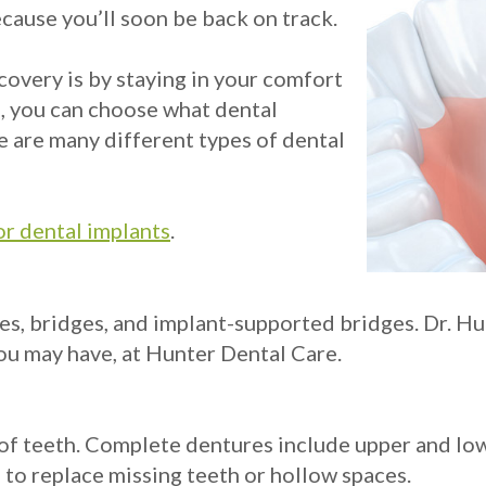
ecause you’ll soon be back on track.
covery is by staying in your comfort
e, you can choose what dental
e are many different types of dental
or dental implants
.
, bridges, and implant-supported bridges. Dr. Hun
ou may have, at Hunter Dental Care.
et of teeth. Complete dentures include upper and lo
 to replace missing teeth or hollow spaces.