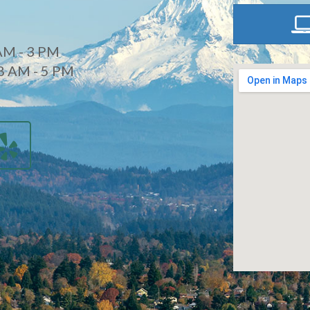
AM - 3 PM
8 AM - 5 PM
d