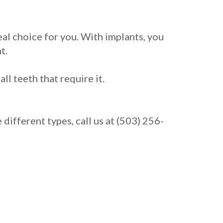
eal choice for you. With implants, you
t.
l teeth that require it.
ifferent types, call us at (503) 256-