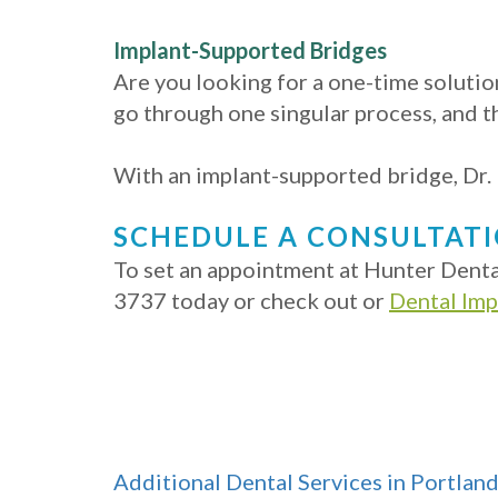
Implant-Supported Bridges
Are you looking for a one-time solution
go through one singular process, and t
With an implant-supported bridge, Dr. H
SCHEDULE A CONSULTAT
To set an appointment at Hunter Dental
3737 today or check out or
Dental Im
Additional Dental Services in Portlan