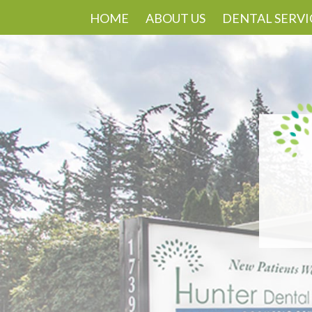
HOME
ABOUT US
DENTAL SERVI