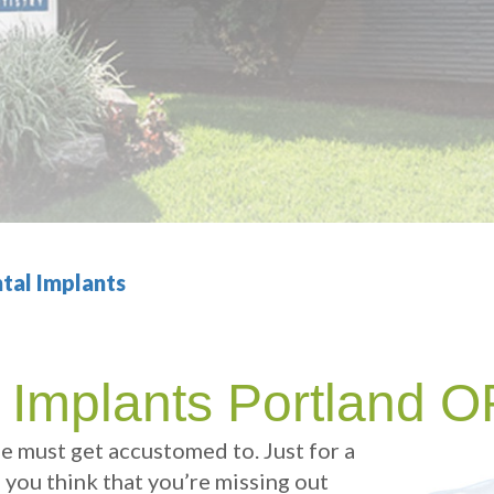
tal Implants
 Implants Portland 
ne must get accustomed to. Just for a
e you think that you’re missing out