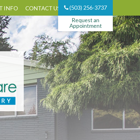
(503) 256-3737
T INFO
CONTACT US
Request an
Appointment