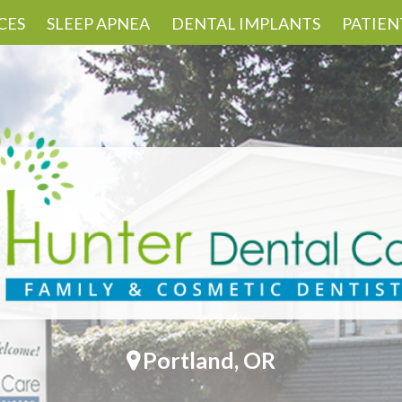
CES
SLEEP APNEA
DENTAL IMPLANTS
PATIEN
Portland, OR