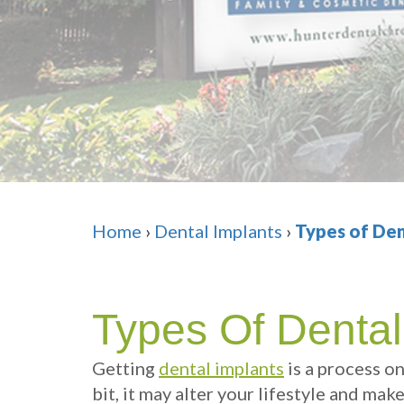
Home
›
Dental Implants
›
Types of Den
Types Of Dental
Getting
dental implants
is a process o
bit, it may alter your lifestyle and mak