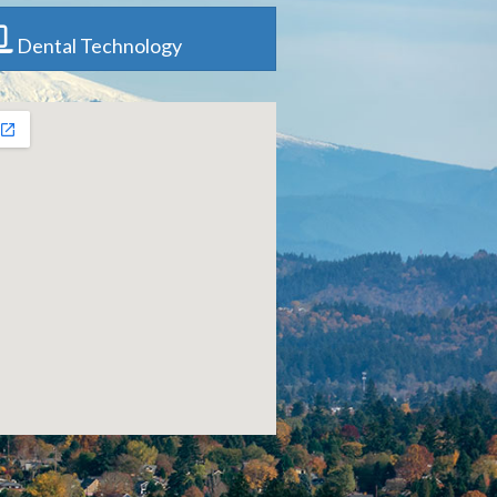
Dental Technology