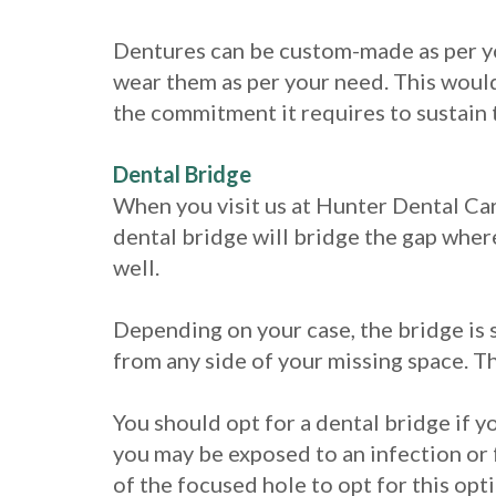
Dentures can be custom-made as per yo
wear them as per your need. This would 
the commitment it requires to sustain 
Dental Bridge
When you visit us at Hunter Dental Care
dental bridge will bridge the gap where
well.
Depending on your case, the bridge is 
from any side of your missing space. Th
You should opt for a dental bridge if y
you may be exposed to an infection or f
of the focused hole to opt for this opt