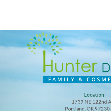
Location
1739 NE 122nd 
Portland, OR 97230