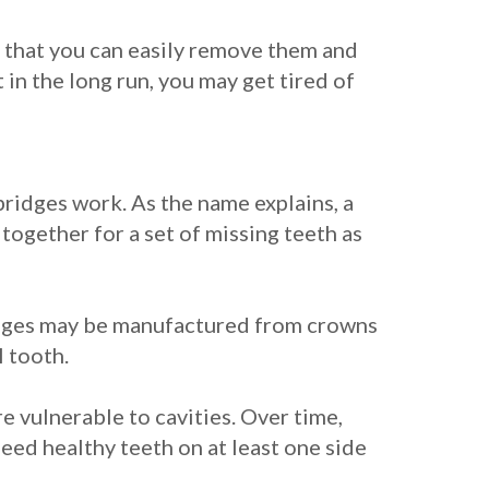
 that you can easily remove them and
in the long run, you may get tired of
bridges work. As the name explains, a
together for a set of missing teeth as
bridges may be manufactured from crowns
l tooth.
e vulnerable to cavities. Over time,
need healthy teeth on at least one side