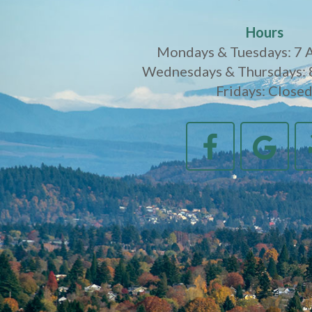
Hours
Mondays & Tuesdays: 7 
Wednesdays & Thursdays: 
Fridays: Close