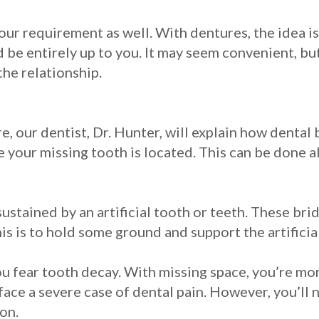
ur requirement as well. With dentures, the idea is
be entirely up to you. It may seem convenient, but 
the relationship.
, our dentist, Dr. Hunter, will explain how dental 
 your missing tooth is located. This can be done al
sustained by an artificial tooth or teeth. These 
is is to hold some ground and support the artificia
ou fear tooth decay. With missing space, you’re mor
ace a severe case of dental pain. However, you’ll 
ion.