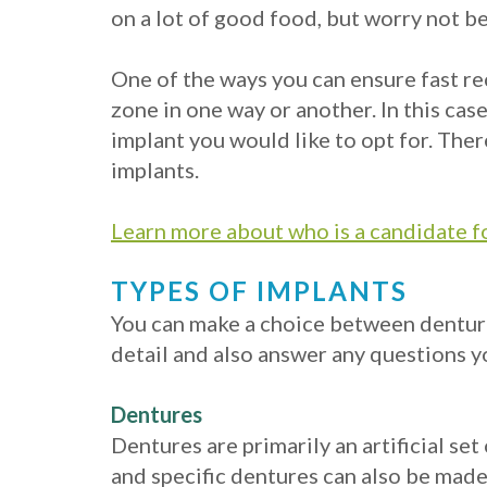
on a lot of good food, but worry not b
One of the ways you can ensure fast re
zone in one way or another. In this cas
implant you would like to opt for. Ther
implants.
Learn more about who is a candidate f
TYPES OF IMPLANTS
You can make a choice between dentures
detail and also answer any questions y
Dentures
Dentures are primarily an artificial s
and specific dentures can also be made