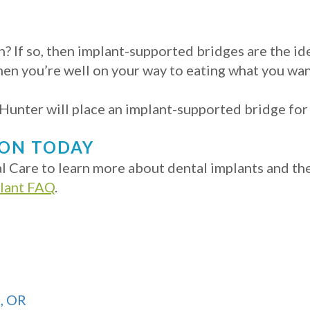
? If so, then implant-supported bridges are the id
hen you’re well on your way to eating what you wan
unter will place an implant-supported bridge for al
ION TODAY
 Care to learn more about dental implants and the d
plant FAQ
.
d, OR