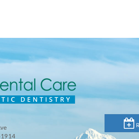
R
Ave
-1914